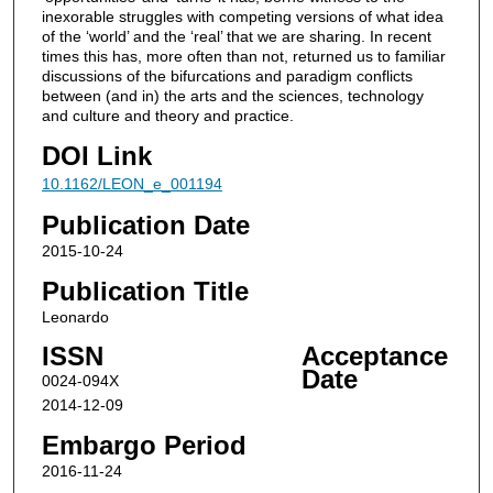
inexorable struggles with competing versions of what idea
of the ‘world’ and the ‘real’ that we are sharing. In recent
times this has, more often than not, returned us to familiar
discussions of the bifurcations and paradigm conflicts
between (and in) the arts and the sciences, technology
and culture and theory and practice.
DOI Link
10.1162/LEON_e_001194
Publication Date
2015-10-24
Publication Title
Leonardo
ISSN
Acceptance
Date
0024-094X
2014-12-09
Embargo Period
2016-11-24