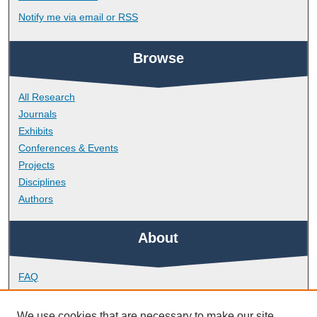
Notify me via email or
RSS
Browse
All Research
Journals
Exhibits
Conferences & Events
Projects
Disciplines
Authors
About
FAQ
Library Research Support
Contact
We use cookies that are necessary to make our site