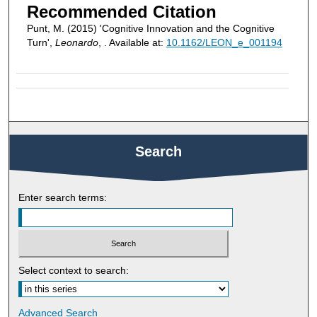
Recommended Citation
Punt, M. (2015) 'Cognitive Innovation and the Cognitive
Turn',
Leonardo
, . Available at:
10.1162/LEON_e_001194
Search
Enter search terms:
Select context to search:
Advanced Search