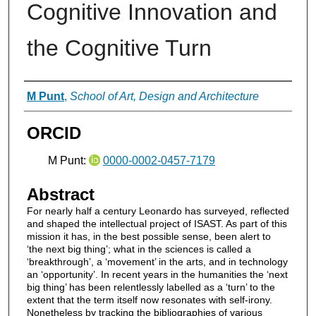
Cognitive Innovation and
the Cognitive Turn
Authors
M Punt
,
School of Art, Design and Architecture
ORCID
M Punt:
0000-0002-0457-7179
Abstract
For nearly half a century Leonardo has surveyed, reflected
and shaped the intellectual project of ISAST. As part of this
mission it has, in the best possible sense, been alert to
‘the next big thing’; what in the sciences is called a
‘breakthrough’, a ‘movement’ in the arts, and in technology
an ‘opportunity’. In recent years in the humanities the ‘next
big thing’ has been relentlessly labelled as a ‘turn’ to the
extent that the term itself now resonates with self-irony.
Nonetheless by tracking the bibliographies of various