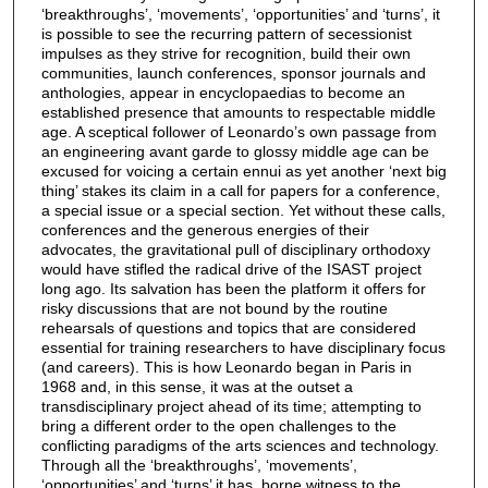
‘breakthroughs’, ‘movements’, ‘opportunities’ and ‘turns’, it
is possible to see the recurring pattern of secessionist
impulses as they strive for recognition, build their own
communities, launch conferences, sponsor journals and
anthologies, appear in encyclopaedias to become an
established presence that amounts to respectable middle
age. A sceptical follower of Leonardo’s own passage from
an engineering avant garde to glossy middle age can be
excused for voicing a certain ennui as yet another ‘next big
thing’ stakes its claim in a call for papers for a conference,
a special issue or a special section. Yet without these calls,
conferences and the generous energies of their
advocates, the gravitational pull of disciplinary orthodoxy
would have stifled the radical drive of the ISAST project
long ago. Its salvation has been the platform it offers for
risky discussions that are not bound by the routine
rehearsals of questions and topics that are considered
essential for training researchers to have disciplinary focus
(and careers). This is how Leonardo began in Paris in
1968 and, in this sense, it was at the outset a
transdisciplinary project ahead of its time; attempting to
bring a different order to the open challenges to the
conflicting paradigms of the arts sciences and technology.
Through all the ‘breakthroughs’, ‘movements’,
‘opportunities’ and ‘turns’ it has, borne witness to the