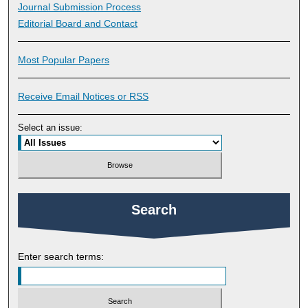
Journal Submission Process
Editorial Board and Contact
Most Popular Papers
Receive Email Notices or RSS
Select an issue:
Search
Enter search terms: