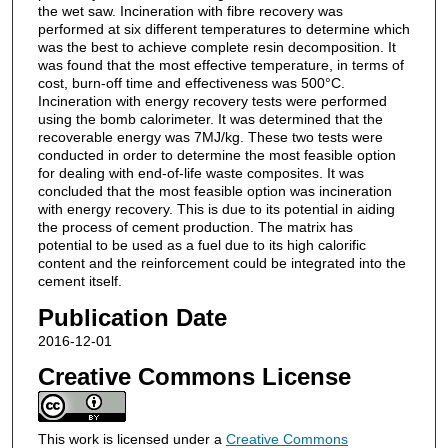
the wet saw. Incineration with fibre recovery was
performed at six different temperatures to determine which
was the best to achieve complete resin decomposition. It
was found that the most effective temperature, in terms of
cost, burn-off time and effectiveness was 500°C.
Incineration with energy recovery tests were performed
using the bomb calorimeter. It was determined that the
recoverable energy was 7MJ/kg. These two tests were
conducted in order to determine the most feasible option
for dealing with end-of-life waste composites. It was
concluded that the most feasible option was incineration
with energy recovery. This is due to its potential in aiding
the process of cement production. The matrix has
potential to be used as a fuel due to its high calorific
content and the reinforcement could be integrated into the
cement itself.
Publication Date
2016-12-01
Creative Commons License
This work is licensed under a
Creative Commons