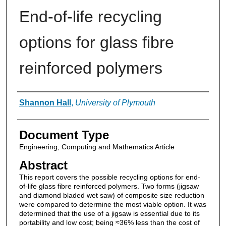
End-of-life recycling
options for glass fibre
reinforced polymers
Authors
Shannon Hall
,
University of Plymouth
Document Type
Engineering, Computing and Mathematics Article
Abstract
This report covers the possible recycling options for end-
of-life glass fibre reinforced polymers. Two forms (jigsaw
and diamond bladed wet saw) of composite size reduction
were compared to determine the most viable option. It was
determined that the use of a jigsaw is essential due to its
portability and low cost; being ≈36% less than the cost of