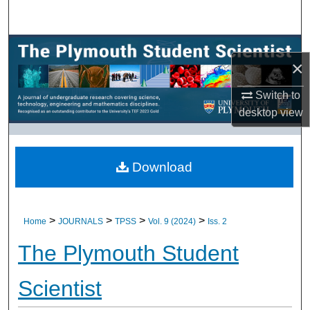
Search
Browse All Research
×
My Account
Switch to
desktop
view
About
Digital Commons Network™
Download
>
>
>
>
Home
JOURNALS
TPSS
Vol. 9 (2024)
Iss. 2
The Plymouth Student
Scientist