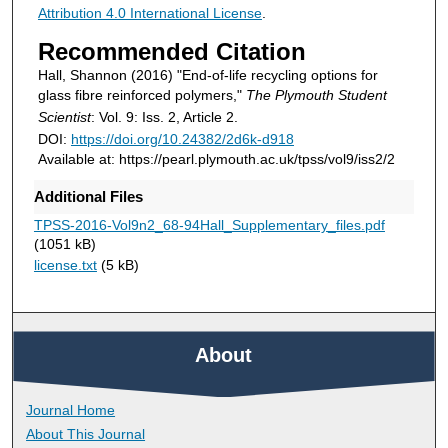
Attribution 4.0 International License
.
Recommended Citation
Hall, Shannon (2016) "End-of-life recycling options for
glass fibre reinforced polymers,"
The Plymouth Student
Scientist
: Vol. 9: Iss. 2, Article 2.
DOI:
https://doi.org/10.24382/2d6k-d918
Available at: https://pearl.plymouth.ac.uk/tpss/vol9/iss2/2
Additional Files
TPSS-2016-Vol9n2_68-94Hall_Supplementary_files.pdf
(1051 kB)
license.txt
(5 kB)
About
Journal Home
About This Journal