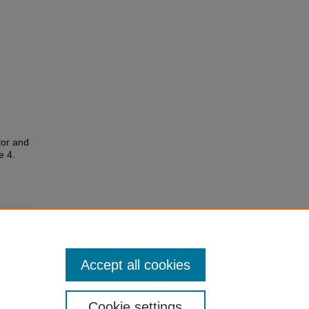
tor and
le 4.
Accept all cookies
Cookie settings