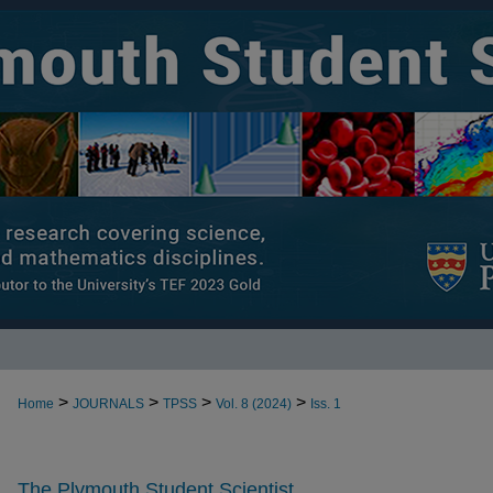
>
>
>
>
Home
JOURNALS
TPSS
Vol. 8 (2024)
Iss. 1
The Plymouth Student Scientist