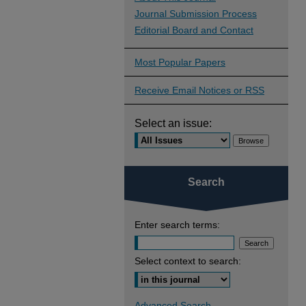
Journal Submission Process
Editorial Board and Contact
Most Popular Papers
Receive Email Notices or RSS
Select an issue:
Search
Enter search terms:
Select context to search:
Advanced Search