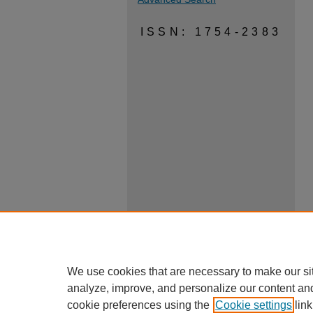
ISSN: 1754-2383
We use cookies that are necessary to make our si
analyze, improve, and personalize our content an
cookie preferences using the
Cookie settings
link