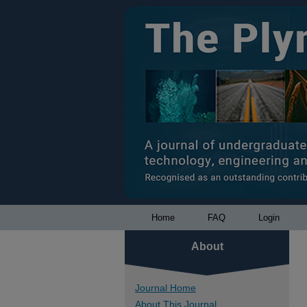
Home
FAQ
Login
About
Journal Home
About This Journal