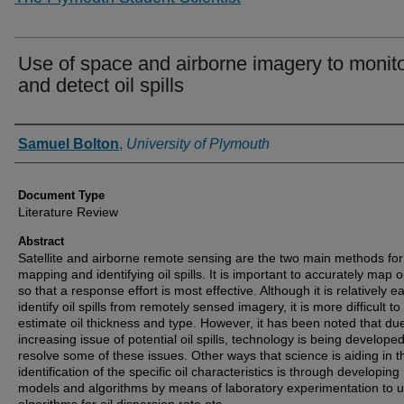
Use of space and airborne imagery to monit
and detect oil spills
Authors
Samuel Bolton
,
University of Plymouth
Document Type
Literature Review
Abstract
Satellite and airborne remote sensing are the two main methods for
mapping and identifying oil spills. It is important to accurately map oil
so that a response effort is most effective. Although it is relatively e
identify oil spills from remotely sensed imagery, it is more difficult to
estimate oil thickness and type. However, it has been noted that du
increasing issue of potential oil spills, technology is being developed
resolve some of these issues. Other ways that science is aiding in t
identification of the specific oil characteristics is through developing
models and algorithms by means of laboratory experimentation to 
algorithms for oil dispersion rate etc.