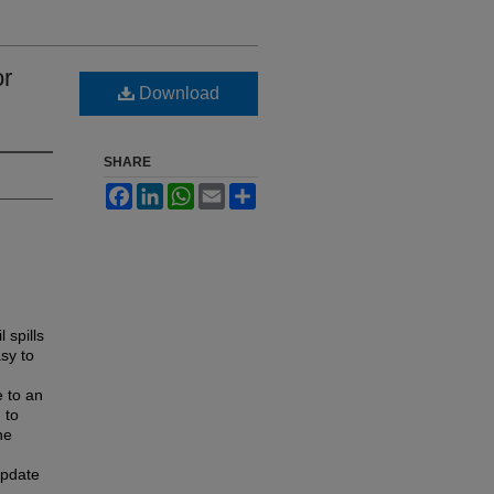
or
Download
SHARE
Facebook
LinkedIn
WhatsApp
Email
Share
 spills
asy to
e to an
 to
he
update