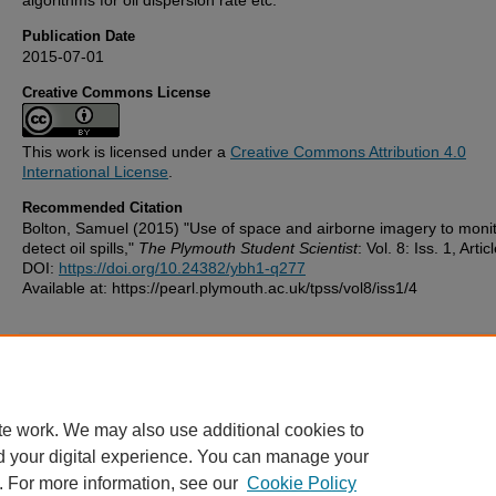
Publication Date
2015-07-01
Creative Commons License
This work is licensed under a
Creative Commons Attribution 4.0
International License
.
Recommended Citation
Bolton, Samuel (2015) "Use of space and airborne imagery to moni
detect oil spills,"
The Plymouth Student Scientist
: Vol. 8: Iss. 1, Artic
DOI:
https://doi.org/10.24382/ybh1-q277
Available at: https://pearl.plymouth.ac.uk/tpss/vol8/iss1/4
Additional Files
license.txt
(5 kB)
te work. We may also use additional cookies to
d your digital experience. You can manage your
. For more information, see our
Cookie Policy