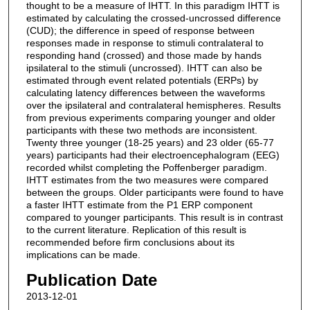
thought to be a measure of IHTT. In this paradigm IHTT is
estimated by calculating the crossed-uncrossed difference
(CUD); the difference in speed of response between
responses made in response to stimuli contralateral to
responding hand (crossed) and those made by hands
ipsilateral to the stimuli (uncrossed). IHTT can also be
estimated through event related potentials (ERPs) by
calculating latency differences between the waveforms
over the ipsilateral and contralateral hemispheres. Results
from previous experiments comparing younger and older
participants with these two methods are inconsistent.
Twenty three younger (18-25 years) and 23 older (65-77
years) participants had their electroencephalogram (EEG)
recorded whilst completing the Poffenberger paradigm.
IHTT estimates from the two measures were compared
between the groups. Older participants were found to have
a faster IHTT estimate from the P1 ERP component
compared to younger participants. This result is in contrast
to the current literature. Replication of this result is
recommended before firm conclusions about its
implications can be made.
Publication Date
2013-12-01