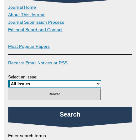
Journal Home
About This Journal
Journal Submission Process
Editorial Board and Contact
Most Popular Papers
Receive Email Notices or RSS
Select an issue:
Search
Enter search terms: