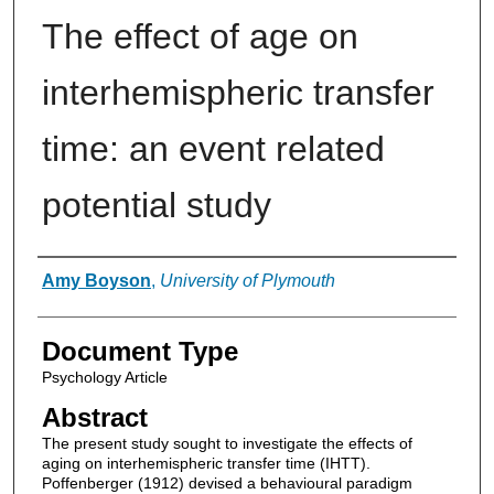
The effect of age on
interhemispheric transfer
time: an event related
potential study
Authors
Amy Boyson
,
University of Plymouth
Document Type
Psychology Article
Abstract
The present study sought to investigate the effects of
aging on interhemispheric transfer time (IHTT).
Poffenberger (1912) devised a behavioural paradigm