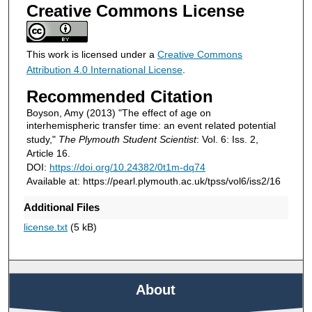
Creative Commons License
This work is licensed under a
Creative Commons
Attribution 4.0 International License
.
Recommended Citation
Boyson, Amy (2013) "The effect of age on
interhemispheric transfer time: an event related potential
study,"
The Plymouth Student Scientist
: Vol. 6: Iss. 2,
Article 16.
DOI:
https://doi.org/10.24382/0t1m-dq74
Available at: https://pearl.plymouth.ac.uk/tpss/vol6/iss2/16
Additional Files
license.txt
(5 kB)
About