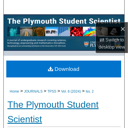
Search
Browse All Research
×
My Account
Switch to
desktop
view
About
Digital Commons Network™
Download
>
>
>
>
Home
JOURNALS
TPSS
Vol. 6 (2024)
Iss. 2
The Plymouth Student
Scientist