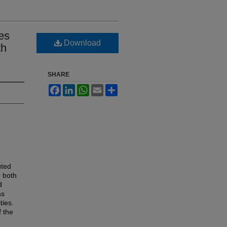
es
Download
th
SHARE
Facebook
LinkedIn
WhatsApp
Email
Share
uted
r both
d
as
ties.
 the