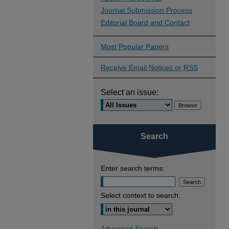
Journal Submission Process
Editorial Board and Contact
Most Popular Papers
Receive Email Notices or RSS
Select an issue:
Search
Enter search terms:
Select context to search:
Advanced Search