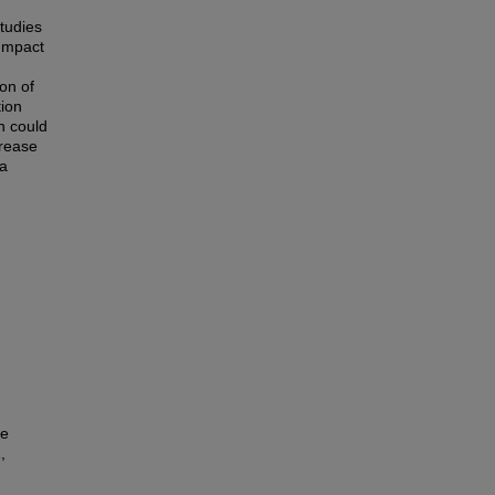
tudies
 Impact
on of
tion
on could
crease
ia
he
,