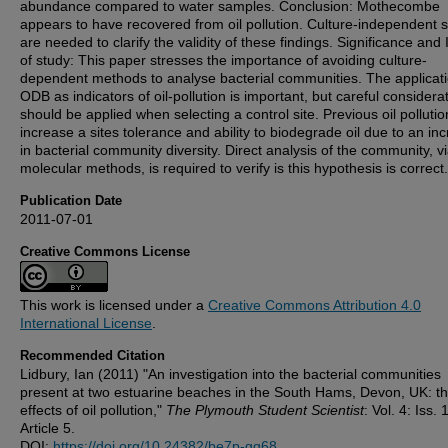
abundance compared to water samples. Conclusion: Mothecombe
appears to have recovered from oil pollution. Culture-independent s
are needed to clarify the validity of these findings. Significance and
of study: This paper stresses the importance of avoiding culture-
dependent methods to analyse bacterial communities. The applicati
ODB as indicators of oil-pollution is important, but careful considera
should be applied when selecting a control site. Previous oil polluti
increase a sites tolerance and ability to biodegrade oil due to an in
in bacterial community diversity. Direct analysis of the community, v
molecular methods, is required to verify is this hypothesis is correct.
Publication Date
2011-07-01
Creative Commons License
This work is licensed under a
Creative Commons Attribution 4.0
International License
.
Recommended Citation
Lidbury, Ian (2011) "An investigation into the bacterial communities
present at two estuarine beaches in the South Hams, Devon, UK: t
effects of oil pollution,"
The Plymouth Student Scientist
: Vol. 4: Iss. 1
Article 5.
DOI:
https://doi.org/10.24382/be7p-gq68