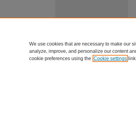
We use cookies that are necessary to make our si
analyze, improve, and personalize our content an
cookie preferences using the
Cookie settings
link