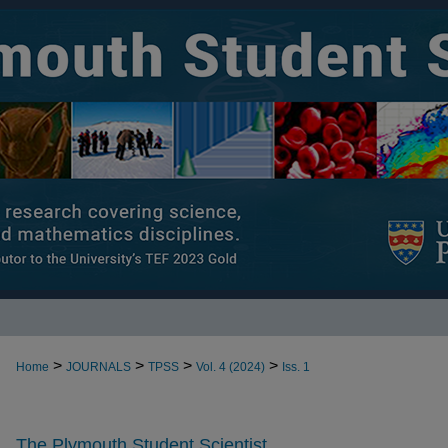
>
>
>
>
Home
JOURNALS
TPSS
Vol. 4 (2024)
Iss. 1
The Plymouth Student Scientist