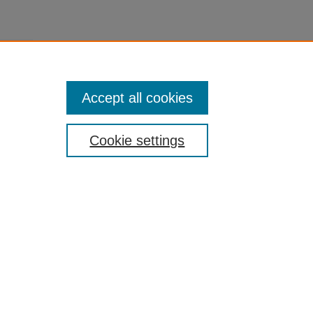
Accept all cookies
Cookie settings