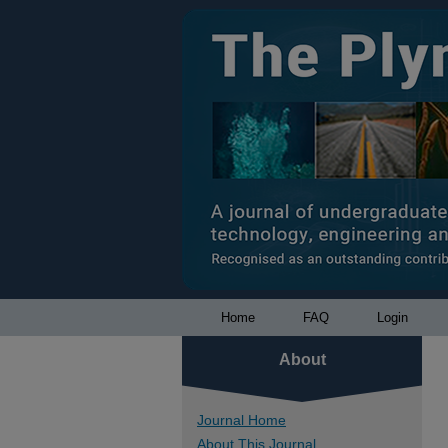
Home
FAQ
Login
About
Journal Home
About This Journal