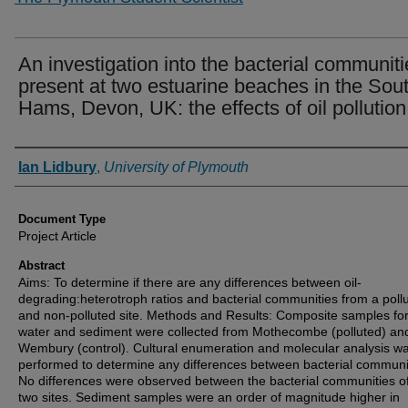
An investigation into the bacterial communiti
present at two estuarine beaches in the Sou
Hams, Devon, UK: the effects of oil pollution
Authors
Ian Lidbury
,
University of Plymouth
Document Type
Project Article
Abstract
Aims: To determine if there are any differences between oil-
degrading:heterotroph ratios and bacterial communities from a poll
and non-polluted site. Methods and Results: Composite samples fo
water and sediment were collected from Mothecombe (polluted) an
Wembury (control). Cultural enumeration and molecular analysis w
performed to determine any differences between bacterial communi
No differences were observed between the bacterial communities of
two sites. Sediment samples were an order of magnitude higher in