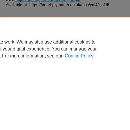
Available at: https://pearl.plymouth.ac.uk/tpss/vol4/iss1/5
Additional Files
license.txt
(5 kB)
te work. We may also use additional cookies to
d your digital experience. You can manage your
. For more information, see our
Cookie Policy
Home
|
FAQ
|
My Account
|
Accessibility Statement
Privacy
Copyright