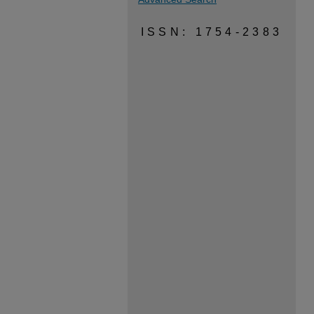
ISSN: 1754-2383