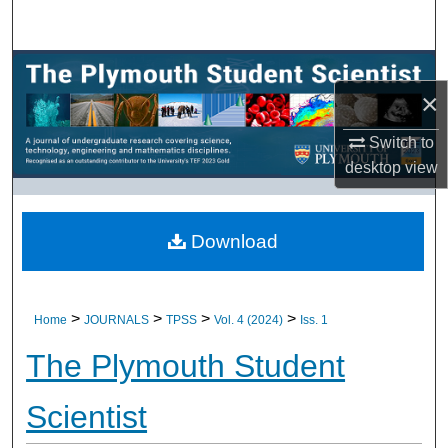
Search
Browse All Research
×
My Account
Switch to
desktop
view
About
Digital Commons Network™
Download
>
>
>
>
Home
JOURNALS
TPSS
Vol. 4 (2024)
Iss. 1
The Plymouth Student
Scientist