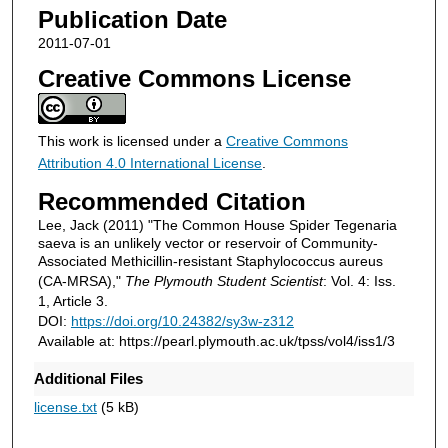
Publication Date
2011-07-01
Creative Commons License
This work is licensed under a
Creative Commons
Attribution 4.0 International License
.
Recommended Citation
Lee, Jack (2011) "The Common House Spider Tegenaria
saeva is an unlikely vector or reservoir of Community-
Associated Methicillin-resistant Staphylococcus aureus
(CA-MRSA),"
The Plymouth Student Scientist
: Vol. 4: Iss.
1, Article 3.
DOI:
https://doi.org/10.24382/sy3w-z312
Available at: https://pearl.plymouth.ac.uk/tpss/vol4/iss1/3
Additional Files
license.txt
(5 kB)