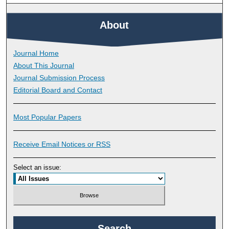
About
Journal Home
About This Journal
Journal Submission Process
Editorial Board and Contact
Most Popular Papers
Receive Email Notices or RSS
Select an issue:
Search