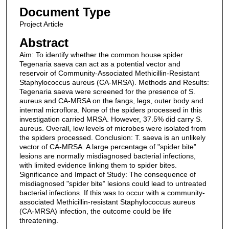
Document Type
Project Article
Abstract
Aim: To identify whether the common house spider
Tegenaria saeva can act as a potential vector and
reservoir of Community-Associated Methicillin-Resistant
Staphylococcus aureus (CA-MRSA). Methods and Results:
Tegenaria saeva were screened for the presence of S.
aureus and CA-MRSA on the fangs, legs, outer body and
internal microflora. None of the spiders processed in this
investigation carried MRSA. However, 37.5% did carry S.
aureus. Overall, low levels of microbes were isolated from
the spiders processed. Conclusion: T. saeva is an unlikely
vector of CA-MRSA. A large percentage of "spider bite‟
lesions are normally misdiagnosed bacterial infections,
with limited evidence linking them to spider bites.
Significance and Impact of Study: The consequence of
misdiagnosed "spider bite‟ lesions could lead to untreated
bacterial infections. If this was to occur with a community-
associated Methicillin-resistant Staphylococcus aureus
(CA-MRSA) infection, the outcome could be life
threatening.