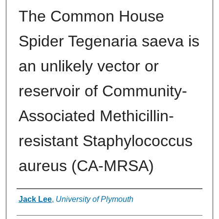
The Common House
Spider Tegenaria saeva is
an unlikely vector or
reservoir of Community-
Associated Methicillin-
resistant Staphylococcus
aureus (CA-MRSA)
Authors
Jack Lee
,
University of Plymouth