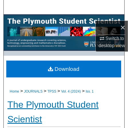
Search
Browse All Research
×
My Account
Switch to
desktop
view
About
Digital Commons Network™
Download
>
>
>
>
Home
JOURNALS
TPSS
Vol. 4 (2024)
Iss. 1
The Plymouth Student
Scientist