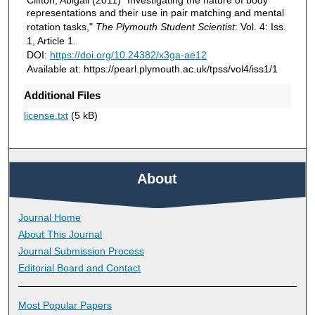
representations and their use in pair matching and mental
rotation tasks,"
The Plymouth Student Scientist
: Vol. 4: Iss.
1, Article 1.
DOI:
https://doi.org/10.24382/x3ga-ae12
Available at: https://pearl.plymouth.ac.uk/tpss/vol4/iss1/1
Additional Files
license.txt
(5 kB)
About
Journal Home
About This Journal
Journal Submission Process
Editorial Board and Contact
Most Popular Papers