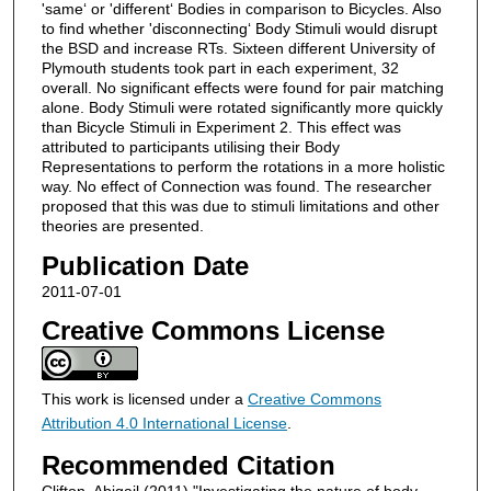
'same‘ or 'different‘ Bodies in comparison to Bicycles. Also
to find whether 'disconnecting‘ Body Stimuli would disrupt
the BSD and increase RTs. Sixteen different University of
Plymouth students took part in each experiment, 32
overall. No significant effects were found for pair matching
alone. Body Stimuli were rotated significantly more quickly
than Bicycle Stimuli in Experiment 2. This effect was
attributed to participants utilising their Body
Representations to perform the rotations in a more holistic
way. No effect of Connection was found. The researcher
proposed that this was due to stimuli limitations and other
theories are presented.
Publication Date
2011-07-01
Creative Commons License
This work is licensed under a
Creative Commons
Attribution 4.0 International License
.
Recommended Citation
Clifton, Abigail (2011) "Investigating the nature of body