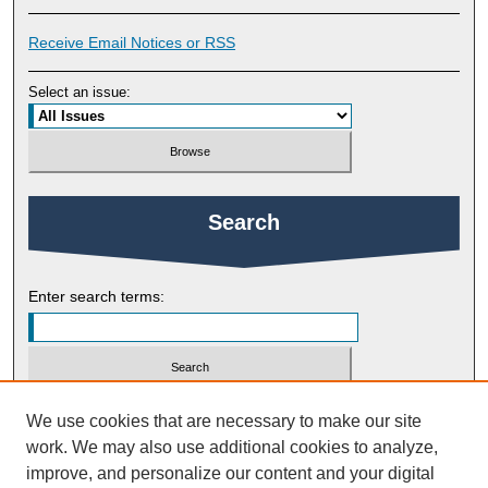
Receive Email Notices or RSS
Select an issue:
Search
Enter search terms:
Select context to search:
We use cookies that are necessary to make our site
work. We may also use additional cookies to analyze,
improve, and personalize our content and your digital
Advanced Search