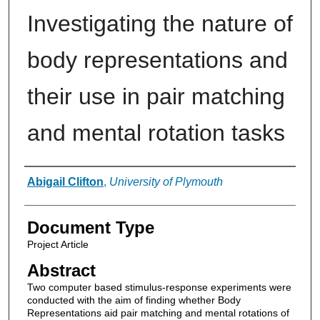
Investigating the nature of
body representations and
their use in pair matching
and mental rotation tasks
Authors
Abigail Clifton
,
University of Plymouth
Document Type
Project Article
Abstract
Two computer based stimulus-response experiments were
conducted with the aim of finding whether Body
Representations aid pair matching and mental rotations of