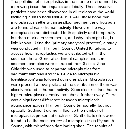
The pollution of microplastics in the marine environment is
a growing issue that impacts us globally. These invasive
particles have been discovered in all regions of the world,
including human body tissue. It is well understood that
microplastics settle within seafloor sediment and hotspots
are found close to human activity. However, the way
microplastics are distributed both spatially and temporally
in urban marine environments, and why this might be, is
little known. Using the ‘primary analytical process’, a study
was conducted in Plymouth Sound, United Kingdom, to
assess how microplastics were distributed within the
sediment here. General sediment samples and core
sediment samples were extracted from 8 sites. Zinc
Chloride was used to separate microplastics from
sediment samples and the ‘Guide to Microplastic
Identification’ was followed during analysis. Microplastics
were present at every site and the distribution of them was
closely related to human activity. Sites closer to land had a
higher microplastic density than those further away. There
was a significant difference between microplastic
abundance across Plymouth Sound temporally, but not
spatially. Sediment did not influence the number of
microplastics present at each site. Synthetic textiles were
found to be the main source of microplastics in Plymouth
Sound, with microfibres dominating sites. The results of