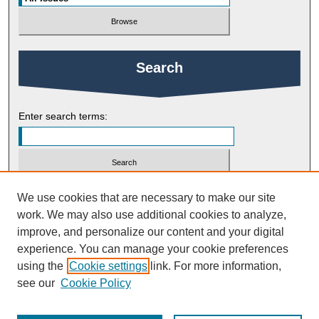
Search
Enter search terms:
Select context to search:
We use cookies that are necessary to make our site
work. We may also use additional cookies to analyze,
improve, and personalize our content and your digital
Advanced Search
experience. You can manage your cookie preferences
using the
Cookie settings
link. For more information,
ISSN: 1754-2383
see our
Cookie Policy