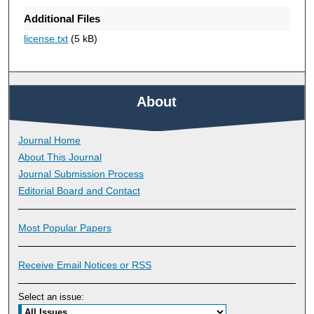
Additional Files
license.txt
(5 kB)
About
Journal Home
About This Journal
Journal Submission Process
Editorial Board and Contact
Most Popular Papers
Receive Email Notices or RSS
Select an issue: