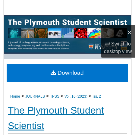
Search
Browse All Research
×
My Account
Switch to
About
desktop
view
Digital Commons Network™
Download
>
>
>
>
Home
JOURNALS
TPSS
Vol. 16 (2023)
Iss. 2
The Plymouth Student
Scientist