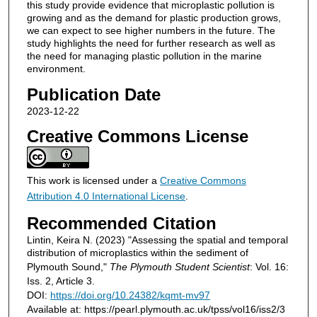
this study provide evidence that microplastic pollution is
growing and as the demand for plastic production grows,
we can expect to see higher numbers in the future. The
study highlights the need for further research as well as
the need for managing plastic pollution in the marine
environment.
Publication Date
2023-12-22
Creative Commons License
This work is licensed under a
Creative Commons
Attribution 4.0 International License
.
Recommended Citation
Lintin, Keira N. (2023) "Assessing the spatial and temporal
distribution of microplastics within the sediment of
Plymouth Sound,"
The Plymouth Student Scientist
: Vol. 16:
Iss. 2, Article 3.
DOI:
https://doi.org/10.24382/kqmt-mv97
Available at: https://pearl.plymouth.ac.uk/tpss/vol16/iss2/3