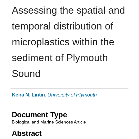
Assessing the spatial and
temporal distribution of
microplastics within the
sediment of Plymouth
Sound
Authors
Keira N. Lintin
,
University of Plymouth
Document Type
Biological and Marine Sciences Article
Abstract