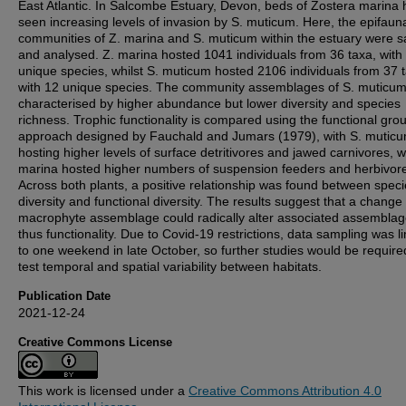
East Atlantic. In Salcombe Estuary, Devon, beds of Zostera marina
seen increasing levels of invasion by S. muticum. Here, the epifaun
communities of Z. marina and S. muticum within the estuary were 
and analysed. Z. marina hosted 1041 individuals from 36 taxa, with
unique species, whilst S. muticum hosted 2106 individuals from 37 
with 12 unique species. The community assemblages of S. muticu
characterised by higher abundance but lower diversity and species
richness. Trophic functionality is compared using the functional gro
approach designed by Fauchald and Jumars (1979), with S. mutic
hosting higher levels of surface detritivores and jawed carnivores, wh
marina hosted higher numbers of suspension feeders and herbivor
Across both plants, a positive relationship was found between spec
diversity and functional diversity. The results suggest that a change 
macrophyte assemblage could radically alter associated assembla
thus functionality. Due to Covid-19 restrictions, data sampling was l
to one weekend in late October, so further studies would be require
test temporal and spatial variability between habitats.
Publication Date
2021-12-24
Creative Commons License
This work is licensed under a
Creative Commons Attribution 4.0