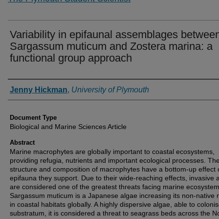
Variability in epifaunal assemblages betwee
Sargassum muticum and Zostera marina: a
functional group approach
Authors
Jenny Hickman
,
University of Plymouth
Document Type
Biological and Marine Sciences Article
Abstract
Marine macrophytes are globally important to coastal ecosystems,
providing refugia, nutrients and important ecological processes. Th
structure and composition of macrophytes have a bottom-up effect 
epifauna they support. Due to their wide-reaching effects, invasive 
are considered one of the greatest threats facing marine ecosystem
Sargassum muticum is a Japanese algae increasing its non-native 
in coastal habitats globally. A highly dispersive algae, able to colonis
substratum, it is considered a threat to seagrass beds across the N