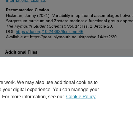
International License
.
Recommended Citation
Hickman, Jenny (2021) "Variability in epifaunal assemblages betwe
Sargassum muticum and Zostera marina: a functional group approa
The Plymouth Student Scientist
: Vol. 14: Iss. 2, Article 20.
DOI:
https://doi.org/10.24382/8cnr-mm46
Available at: https://pearl.plymouth.ac.uk/tpss/vol14/iss2/20
Additional Files
TPSS-2021-Vol14n2_107-127Hickman-supplementary file.pdf
(92 
license.txt
(5 kB)
te work. We may also use additional cookies to
d your digital experience. You can manage your
. For more information, see our
Cookie Policy