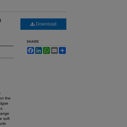
n
Download
SHARE
Facebook
LinkedIn
WhatsApp
Email
Share
e
on the
algae
s.
range
e soft
orth