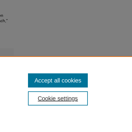
en
ch,"
kB)
Accept all cookies
Cookie settings