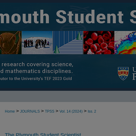
>
>
>
>
Home
JOURNALS
TPSS
Vol. 14 (2024)
Iss. 2
The Plymouth Student Scientist