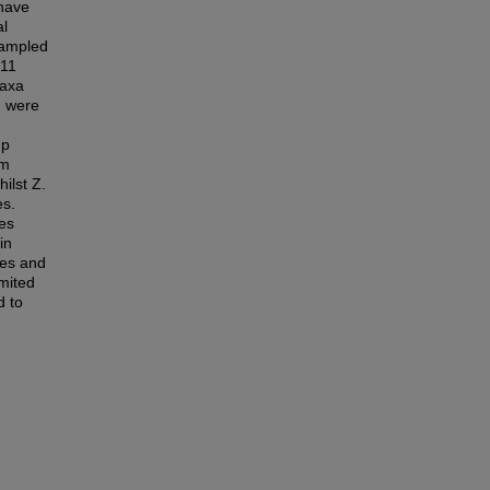
 have
al
sampled
 11
taxa
m were
up
um
ilst Z.
es.
ies
in
ges and
imited
d to