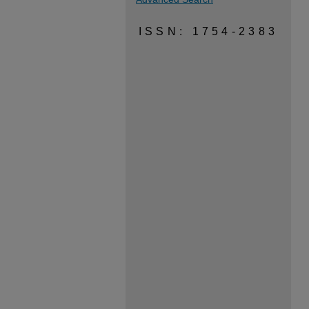
ISSN: 1754-2383