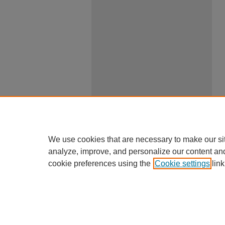
We use cookies that are necessary to make our si
analyze, improve, and personalize our content an
cookie preferences using the
Cookie settings
link