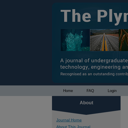
Home
FAQ
Login
About
Journal Home
About This Journal