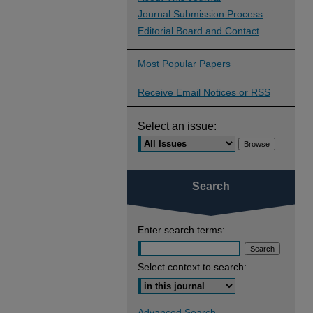
Journal Submission Process
Editorial Board and Contact
Most Popular Papers
Receive Email Notices or RSS
Select an issue:
Search
Enter search terms:
Select context to search:
Advanced Search