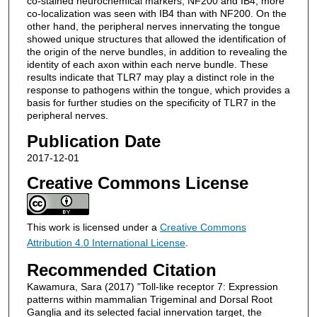
co-stained neurochemical markers, NF200 and IB4, more
co-localization was seen with IB4 than with NF200. On the
other hand, the peripheral nerves innervating the tongue
showed unique structures that allowed the identification of
the origin of the nerve bundles, in addition to revealing the
identity of each axon within each nerve bundle. These
results indicate that TLR7 may play a distinct role in the
response to pathogens within the tongue, which provides a
basis for further studies on the specificity of TLR7 in the
peripheral nerves.
Publication Date
2017-12-01
Creative Commons License
This work is licensed under a
Creative Commons
Attribution 4.0 International License
.
Recommended Citation
Kawamura, Sara (2017) "Toll-like receptor 7: Expression
patterns within mammalian Trigeminal and Dorsal Root
Ganglia and its selected facial innervation target, the