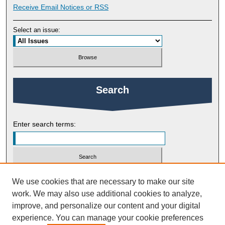
Receive Email Notices or RSS
Select an issue:
Search
Enter search terms:
Select context to search:
We use cookies that are necessary to make our site
work. We may also use additional cookies to analyze,
improve, and personalize our content and your digital
Advanced Search
experience. You can manage your cookie preferences