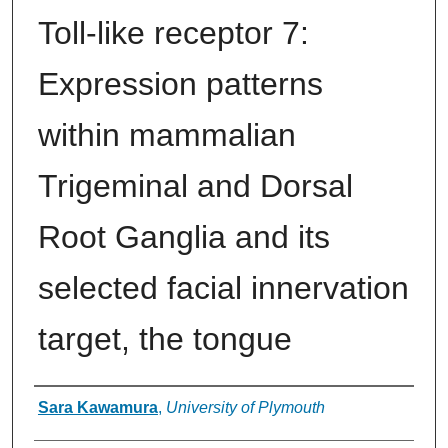
Toll-like receptor 7:
Expression patterns
within mammalian
Trigeminal and Dorsal
Root Ganglia and its
selected facial innervation
target, the tongue
Authors
Sara Kawamura
,
University of Plymouth