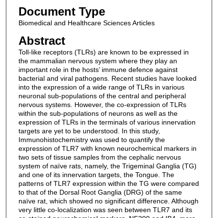
Document Type
Biomedical and Healthcare Sciences Articles
Abstract
Toll-like receptors (TLRs) are known to be expressed in
the mammalian nervous system where they play an
important role in the hosts’ immune defence against
bacterial and viral pathogens. Recent studies have looked
into the expression of a wide range of TLRs in various
neuronal sub-populations of the central and peripheral
nervous systems. However, the co-expression of TLRs
within the sub-populations of neurons as well as the
expression of TLRs in the terminals of various innervation
targets are yet to be understood. In this study,
Immunohistochemistry was used to quantify the
expression of TLR7 with known neurochemical markers in
two sets of tissue samples from the cephalic nervous
system of naïve rats, namely, the Trigeminal Ganglia (TG)
and one of its innervation targets, the Tongue. The
patterns of TLR7 expression within the TG were compared
to that of the Dorsal Root Ganglia (DRG) of the same
naïve rat, which showed no significant difference. Although
very little co-localization was seen between TLR7 and its