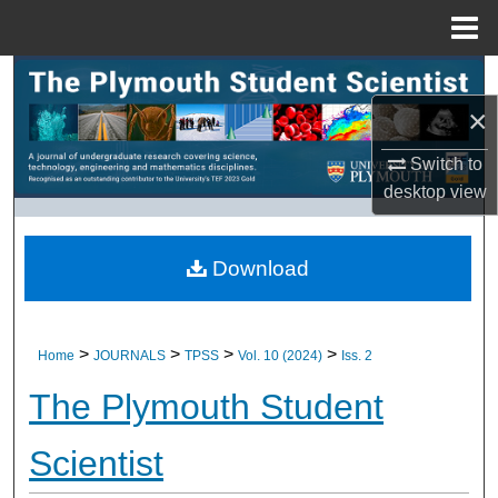
Menu
Home
Search
×
Browse All Research
Switch to
My Account
desktop
view
About
Download
Digital Commons Network™
>
>
>
>
Home
JOURNALS
TPSS
Vol. 10 (2024)
Iss. 2
The Plymouth Student
Scientist