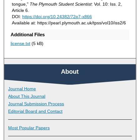
tongue,"
The Plymouth Student Scientist
: Vol. 10: Iss. 2,
Article 6.
DOI:
https://doi.org/10.24382/72p7-x866
Available at: https://pearl.plymouth.ac.uk/tpss/vol10/iss2/6
Additional Files
license.txt
(5 kB)
About
Journal Home
About This Journal
Journal Submission Process
Editorial Board and Contact
Most Popular Papers