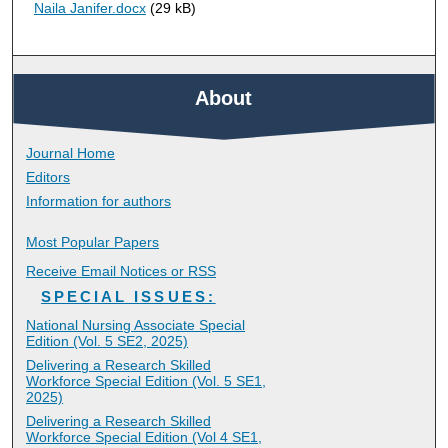
Naila Janifer.docx
(29 kB)
About
Journal Home
Editors
Information for authors
Most Popular Papers
Receive Email Notices or RSS
SPECIAL ISSUES:
National Nursing Associate Special
Edition (Vol. 5 SE2, 2025)
Delivering a Research Skilled
Workforce Special Edition (Vol. 5 SE1,
2025)
Delivering a Research Skilled
Workforce Special Edition (Vol 4 SE1,