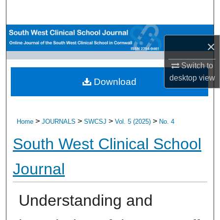
Search
Browse All Research
×
My Account
Switch to
desktop
view
Download
About
Digital Commons Network™
>
>
>
>
Home
JOURNALS
SWCSJ
Vol. 5 (2025)
No. 4
South West Clinical School
Journal
Understanding and