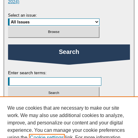
2024)
Select an issue:
Search
Enter search terms:
Select context to search:
We use cookies that are necessary to make our site
work. We may also use additional cookies to analyze,
improve, and personalize our content and your digital
Advanced Search
experience. You can manage your cookie preferences
using the
Cookie settings
link. For more information,