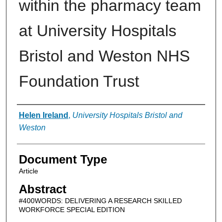
within the pharmacy team
at University Hospitals
Bristol and Weston NHS
Foundation Trust
Authors
Helen Ireland
,
University Hospitals Bristol and
Weston
Document Type
Article
Abstract
#400WORDS: DELIVERING A RESEARCH SKILLED
WORKFORCE SPECIAL EDITION