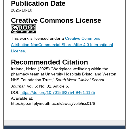
Publication Date
2025-10-10
Creative Commons License
This work is licensed under a
Creative Commons
Attribution-NonCommercial-Share Alike 4.0 International
License
.
Recommended Citation
Ireland, Helen (2025) "Workplace wellbeing within the
pharmacy team at University Hospitals Bristol and Weston
NHS Foundation Trust,"
South West Clinical School
Journal
: Vol. 5: No. 01, Article 6.
DOI:
https://doi.org/10.70156/2754-9461.1125
Available at:
https://pearl.plymouth.ac.uk/swcsj/vol5/iss01/6