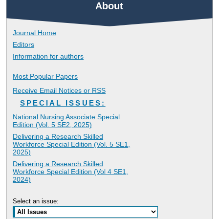
About
Journal Home
Editors
Information for authors
Most Popular Papers
Receive Email Notices or RSS
SPECIAL ISSUES:
National Nursing Associate Special
Edition (Vol. 5 SE2, 2025)
Delivering a Research Skilled
Workforce Special Edition (Vol. 5 SE1,
2025)
Delivering a Research Skilled
Workforce Special Edition (Vol 4 SE1,
2024)
Select an issue: