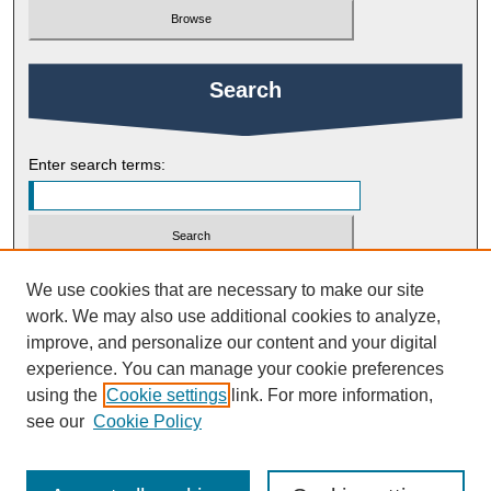
Search
Enter search terms:
Select context to search:
We use cookies that are necessary to make our site
work. We may also use additional cookies to analyze,
improve, and personalize our content and your digital
Advanced Search
experience. You can manage your cookie preferences
using the
Cookie settings
link. For more information,
ISSN: 2754-9461
see our
Cookie Policy