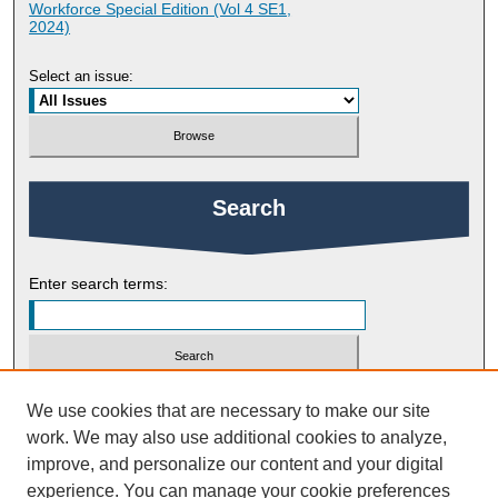
Workforce Special Edition (Vol 4 SE1,
2024)
Select an issue:
Search
Enter search terms:
Select context to search:
We use cookies that are necessary to make our site
work. We may also use additional cookies to analyze,
improve, and personalize our content and your digital
Advanced Search
experience. You can manage your cookie preferences