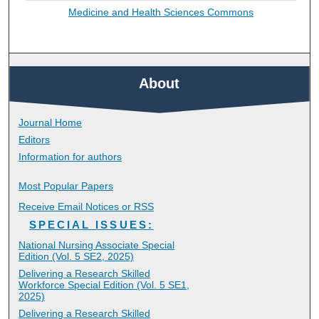
Medicine and Health Sciences Commons
About
Journal Home
Editors
Information for authors
Most Popular Papers
Receive Email Notices or RSS
SPECIAL ISSUES:
National Nursing Associate Special
Edition (Vol. 5 SE2, 2025)
Delivering a Research Skilled
Workforce Special Edition (Vol. 5 SE1,
2025)
Delivering a Research Skilled