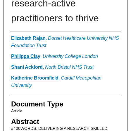
research-active
practitioners to thrive
Authors
Elizabeth Rajan
,
Dorset Healthcare University NHS
Foundation Trust
Philippa Clay
,
University College London
Shani Ackford
,
North Bristol NHS Trust
Katherine Broomfield
,
Cardiff Metropolitan
University
Document Type
Article
Abstract
#400WORDS: DELIVERING A RESEARCH SKILLED