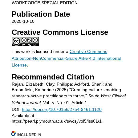
WORKFORCE SPECIAL EDITION
Publication Date
2025-10-10
Creative Commons License
This work is licensed under a
Creative Commons
Attribution-NonCommercial-Share Alike 4.0 International
License
.
Recommended Citation
Rajan, Elizabeth; Clay, Philippa; Ackford, Shani; and
Broomfield, Katherine (2025) "Creating culture: enabling
research-active practitioners to thrive,"
South West Clinical
School Journal
: Vol. 5: No. 01, Article 1.
DOI:
https://doi.org/10.70156/2754-9461.1120
Available at:
https://pearl.plymouth.ac.uk/swcsj/vol5/iss01/1
INCLUDED IN