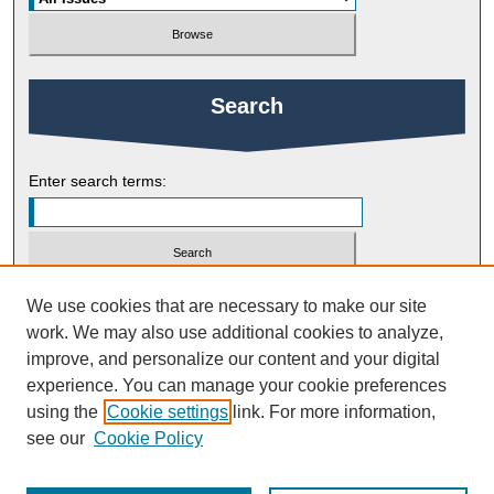
Search
Enter search terms:
Select context to search:
We use cookies that are necessary to make our site
work. We may also use additional cookies to analyze,
improve, and personalize our content and your digital
Advanced Search
experience. You can manage your cookie preferences
using the
Cookie settings
link. For more information,
ISSN: 2754-9461
see our
Cookie Policy