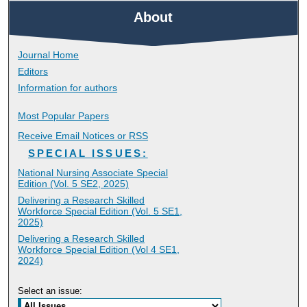
About
Journal Home
Editors
Information for authors
Most Popular Papers
Receive Email Notices or RSS
SPECIAL ISSUES:
National Nursing Associate Special
Edition (Vol. 5 SE2, 2025)
Delivering a Research Skilled
Workforce Special Edition (Vol. 5 SE1,
2025)
Delivering a Research Skilled
Workforce Special Edition (Vol 4 SE1,
2024)
Select an issue: