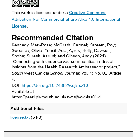
This work is licensed under a
Creative Commons
Attribution-NonCommercial-Share Alike 4.0 International
License
.
Recommended Citation
Kennedy, Mari-Rose; McGrath, Carmel; Kareem, Roy;
Sweeney, Olivia; Yousif, Asia; Ayres, Holly; Dawson,
Shoba; Suresh, Aaruni; and Gibson, Andy (2024)
"Connecting with underserved communities in Bristol:
insights from the Health Research Ambassador project,"
South West Clinical School Journal
: Vol. 4: No. 01, Article
4.
DOI:
https://doi.org/10.24382/wcjk-sz10
Available at:
https://pearl.plymouth.ac.uk/swcsj/vol4/iss01/4
Additional Files
license.txt
(5 kB)