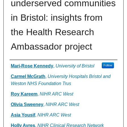
underserved communities
in Bristol: insights from
the Health Research
Ambassador project
Authors
Mari-Rose Kennedy
,
University of Bristol
Follow
Carmel McGrath
,
University Hospitals Bristol and
Weston NHS Foundation Trus
Roy Kareem
,
NIHR ARC West
Olivia Sweeney
,
NIHR ARC West
Asia Yousif
,
NIHR ARC West
Holly Ayres
,
NIHR Clinical Research Network