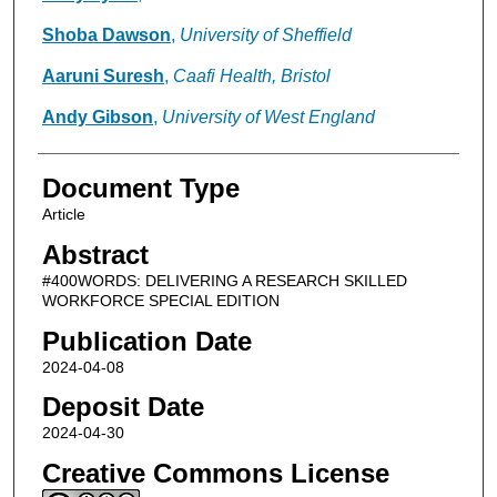
Shoba Dawson
,
University of Sheffield
Aaruni Suresh
,
Caafi Health, Bristol
Andy Gibson
,
University of West England
Document Type
Article
Abstract
#400WORDS: DELIVERING A RESEARCH SKILLED
WORKFORCE SPECIAL EDITION
Publication Date
2024-04-08
Deposit Date
2024-04-30
Creative Commons License