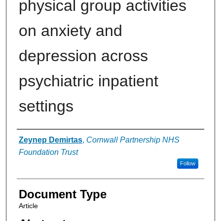
physical group activities
on anxiety and
depression across
psychiatric inpatient
settings
Authors
Zeynep Demirtas
,
Cornwall Partnership NHS
Foundation Trust
Follow
Document Type
Article