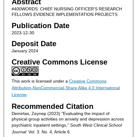
Abstract
#400WORDS: CHIEF NURSING OFFICER’S RESEARCH
FELLOWS EVIDENCE IMPLEMENTATION PROJECTS
Publication Date
2023-12-30
Deposit Date
January 2024
Creative Commons License
This work is licensed under a
Creative Commons
Attribution-NonCommercial-Share Alike 4.0 International
License
.
Recommended Citation
Demirtas, Zeynep (2023) "Evaluating the impact of
physical group activities on anxiety and depression across
psychiatric inpatient settings,"
South West Clinical School
Journal
: Vol. 3: No. 4, Article 6.