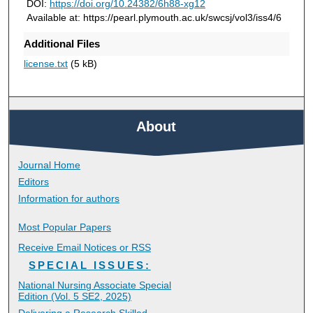
DOI:
https://doi.org/10.24382/6h88-xg12
Available at: https://pearl.plymouth.ac.uk/swcsj/vol3/iss4/6
Additional Files
license.txt
(5 kB)
About
Journal Home
Editors
Information for authors
Most Popular Papers
Receive Email Notices or RSS
SPECIAL ISSUES:
National Nursing Associate Special
Edition (Vol. 5 SE2, 2025)