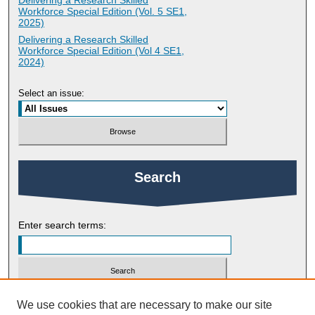
Delivering a Research Skilled
Workforce Special Edition (Vol. 5 SE1,
2025)
Delivering a Research Skilled
Workforce Special Edition (Vol 4 SE1,
2024)
Select an issue:
Search
Enter search terms:
Select context to search:
We use cookies that are necessary to make our site