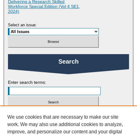
Delivering a Research Skilled
Workforce Special Edition (Vol 4 SE1,
2024)
Select an issue:
Search
Enter search terms:
Select context to search:
We use cookies that are necessary to make our site
work. We may also use additional cookies to analyze,
improve, and personalize our content and your digital
Advanced Search