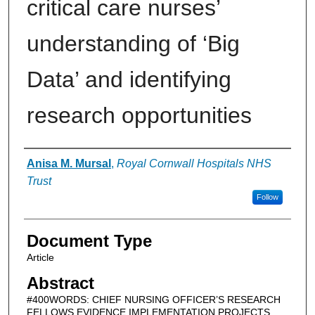
critical care nurses’
understanding of ‘Big
Data’ and identifying
research opportunities
Authors
Anisa M. Mursal
,
Royal Cornwall Hospitals NHS
Trust
Follow
Document Type
Article
Abstract
#400WORDS: CHIEF NURSING OFFICER’S RESEARCH
FELLOWS EVIDENCE IMPLEMENTATION PROJECTS