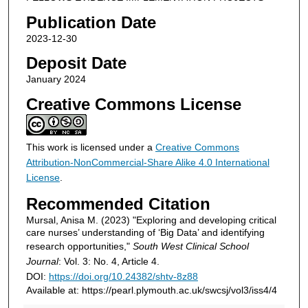
Publication Date
2023-12-30
Deposit Date
January 2024
Creative Commons License
This work is licensed under a
Creative Commons
Attribution-NonCommercial-Share Alike 4.0 International
License
.
Recommended Citation
Mursal, Anisa M. (2023) "Exploring and developing critical
care nurses’ understanding of ‘Big Data’ and identifying
research opportunities,"
South West Clinical School
Journal
: Vol. 3: No. 4, Article 4.
DOI:
https://doi.org/10.24382/shtv-8z88
Available at: https://pearl.plymouth.ac.uk/swcsj/vol3/iss4/4