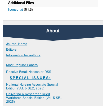
Additional Files
license.txt
(5 kB)
About
Journal Home
Editors
Information for authors
Most Popular Papers
Receive Email Notices or RSS
SPECIAL ISSUES:
National Nursing Associate Special
Edition (Vol. 5 SE2, 2025)
Delivering a Research Skilled
Workforce Special Edition (Vol. 5 SE1,
2025)