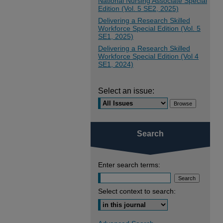
National Nursing Associate Special
Edition (Vol. 5 SE2, 2025)
Delivering a Research Skilled
Workforce Special Edition (Vol. 5
SE1, 2025)
Delivering a Research Skilled
Workforce Special Edition (Vol 4
SE1, 2024)
Select an issue:
Search
Enter search terms:
Select context to search: