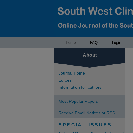
Home
FAQ
Login
About
Journal Home
Editors
Information for authors
Most Popular Papers
Receive Email Notices or RSS
SPECIAL ISSUES: