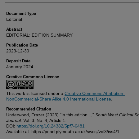
Document Type
Editorial
Abstract
EDITORIAL: EDITION SUMMARY
Publication Date
2023-12-30
Deposit Date
January 2024
Creative Commons License
This work is licensed under a
Creative Commons Attribution-
NonCommercial-Share Alike 4.0 International License
.
Recommended Citation
Underwood, Frazer (2023) "In this edition...,"
South West Clinical S
Journal
: Vol. 3: No. 4, Article 1.
DOI:
https://doi.org/10.24382/5pf7-6481
Available at: https://pearl.plymouth.ac.uk/swcsj/vol3/iss4/1