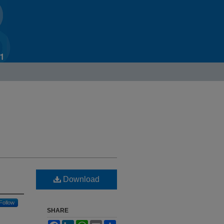
Download
Follow
SHARE
Facebook
LinkedIn
WhatsApp
Email
Share