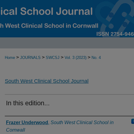
>
>
>
>
Home
JOURNALS
SWCSJ
Vol. 3 (2023)
No. 4
South West Clinical School Journal
In this edition...
Authors
Frazer Underwood
,
South West Clinical School in
Cornwall