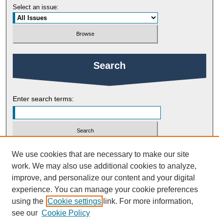
Select an issue:
Search
Enter search terms:
Select context to search:
We use cookies that are necessary to make our site
work. We may also use additional cookies to analyze,
improve, and personalize our content and your digital
Advanced Search
experience. You can manage your cookie preferences
using the
Cookie settings
link. For more information,
ISSN: 2754-9461
see our
Cookie Policy