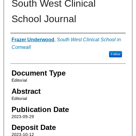
South West Clinical
School Journal
Authors
Frazer Underwood
,
South West Clinical School in
Cornwall
Follow
Document Type
Editorial
Abstract
Editorial
Publication Date
2023-09-29
Deposit Date
2023-10-12