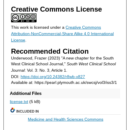
Creative Commons License
This work is licensed under a
Creative Commons
Attribution-NonCommercial-Share Alike 4.0 International
License
.
Recommended Citation
Underwood, Frazer (2023) "A new chapter for the South
West Clinical School Journal,"
South West Clinical School
Journal
: Vol. 3: No. 3, Article 1.
DOI:
https://doi.org/10.24382/r8wb-x827
Available at: https://pearl.plymouth.ac.uk/swcsj/vol3/iss3/1
Additional Files
license.txt
(5 kB)
INCLUDED IN
Medicine and Health Sciences Commons