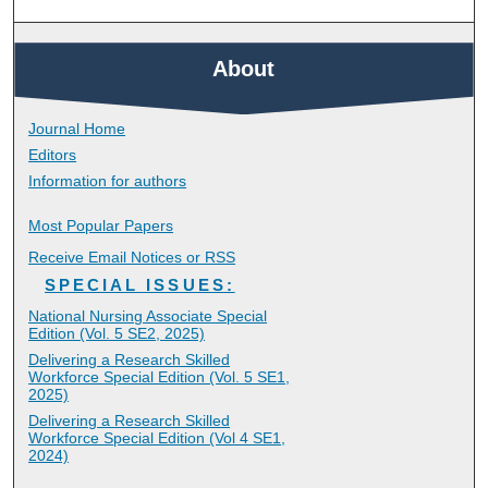
About
Journal Home
Editors
Information for authors
Most Popular Papers
Receive Email Notices or RSS
SPECIAL ISSUES:
National Nursing Associate Special
Edition (Vol. 5 SE2, 2025)
Delivering a Research Skilled
Workforce Special Edition (Vol. 5 SE1,
2025)
Delivering a Research Skilled
Workforce Special Edition (Vol 4 SE1,
2024)