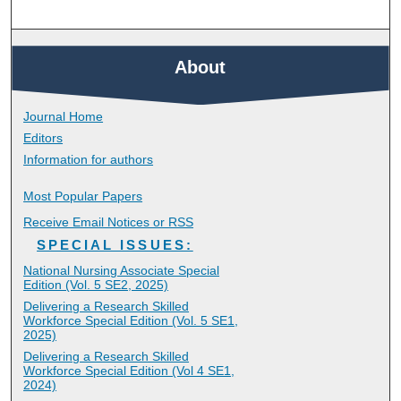
About
Journal Home
Editors
Information for authors
Most Popular Papers
Receive Email Notices or RSS
SPECIAL ISSUES:
National Nursing Associate Special
Edition (Vol. 5 SE2, 2025)
Delivering a Research Skilled
Workforce Special Edition (Vol. 5 SE1,
2025)
Delivering a Research Skilled
Workforce Special Edition (Vol 4 SE1,
2024)