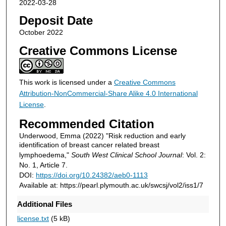
2022-03-28
Deposit Date
October 2022
Creative Commons License
This work is licensed under a
Creative Commons
Attribution-NonCommercial-Share Alike 4.0 International
License
.
Recommended Citation
Underwood, Emma (2022) "Risk reduction and early
identification of breast cancer related breast
lymphoedema,"
South West Clinical School Journal
: Vol. 2:
No. 1, Article 7.
DOI:
https://doi.org/10.24382/aeb0-1113
Available at: https://pearl.plymouth.ac.uk/swcsj/vol2/iss1/7
Additional Files
license.txt
(5 kB)