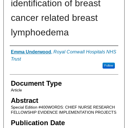
identification of breast
cancer related breast
lymphoedema
Authors
Emma Underwood
,
Royal Cornwall Hospitals NHS
Trust
Follow
Document Type
Article
Abstract
Special Edition #400WORDS: CHIEF NURSE RESEARCH
FELLOWSHIP EVIDENCE IMPLEMENTATION PROJECTS
Publication Date