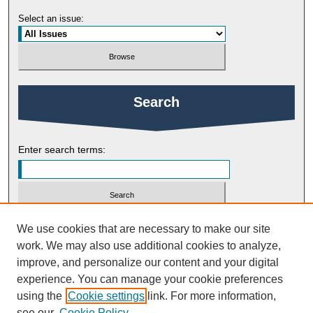
Select an issue:
Search
Enter search terms:
Select context to search:
We use cookies that are necessary to make our site
work. We may also use additional cookies to analyze,
improve, and personalize our content and your digital
Advanced Search
experience. You can manage your cookie preferences
using the
Cookie settings
link. For more information,
ISSN: 2754-9461
see our
Cookie Policy