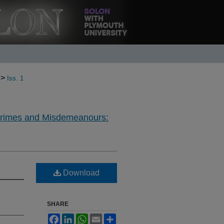
>
Iss. 1
Crimes and Misdemeanours:
Download
SHARE
Facebook
LinkedIn
WhatsApp
Email
Share