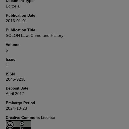
Document Type
Editorial
Publication Date
2016-01-01
Publication Title
SOLON Law, Crime and History
Volume
6
Issue
1
ISSN
2045-9238
Deposit Date
April 2017
Embargo Period
2024-10-23
Creative Commons License