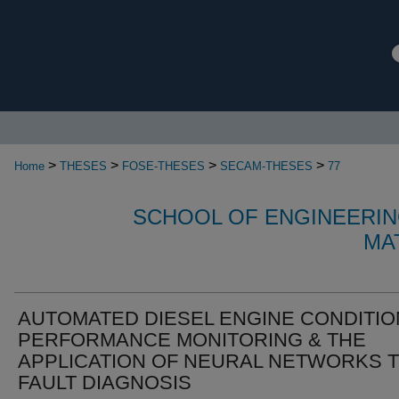
>
>
>
>
Home
THESES
FOSE-THESES
SECAM-THESES
77
SCHOOL OF ENGINEERIN
MA
AUTOMATED DIESEL ENGINE CONDITIO
PERFORMANCE MONITORING & THE
APPLICATION OF NEURAL NETWORKS 
FAULT DIAGNOSIS