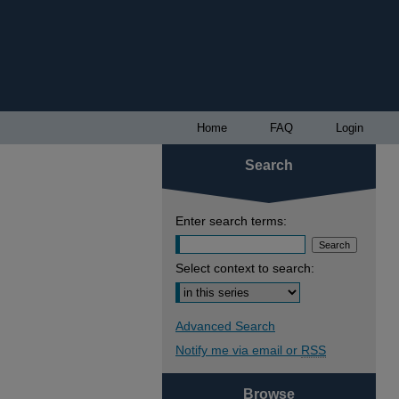
Home
FAQ
Login
Search
Enter search terms:
Select context to search:
Advanced Search
Notify me via email or
RSS
Browse