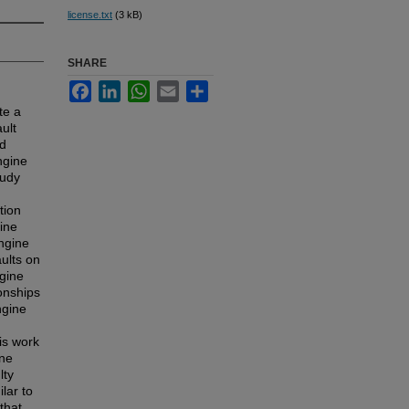
license.txt
(3 kB)
SHARE
Facebook
LinkedIn
WhatsApp
Email
Share
te a
ult
nd
ngine
tudy
tion
gine
engine
aults on
ngine
ionships
ngine
is work
ine
lty
lar to
that