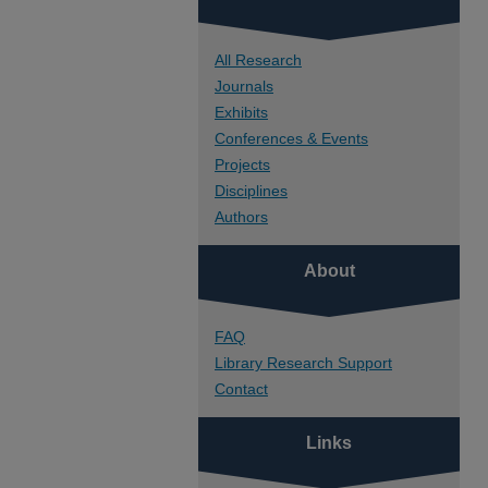
All Research
Journals
Exhibits
Conferences & Events
Projects
Disciplines
Authors
About
FAQ
Library Research Support
Contact
Links