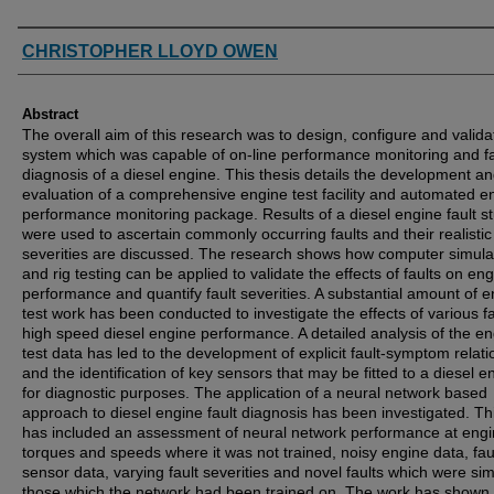
Authors
CHRISTOPHER LLOYD OWEN
Abstract
The overall aim of this research was to design, configure and valida
system which was capable of on-line performance monitoring and fa
diagnosis of a diesel engine. This thesis details the development a
evaluation of a comprehensive engine test facility and automated e
performance monitoring package. Results of a diesel engine fault s
were used to ascertain commonly occurring faults and their realistic
severities are discussed. The research shows how computer simula
and rig testing can be applied to validate the effects of faults on en
performance and quantify fault severities. A substantial amount of 
test work has been conducted to investigate the effects of various f
high speed diesel engine performance. A detailed analysis of the e
test data has led to the development of explicit fault-symptom relat
and the identification of key sensors that may be fitted to a diesel e
for diagnostic purposes. The application of a neural network based
approach to diesel engine fault diagnosis has been investigated. Th
has included an assessment of neural network performance at eng
torques and speeds where it was not trained, noisy engine data, fau
sensor data, varying fault severities and novel faults which were simi
those which the network had been trained on. The work has shown 