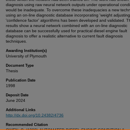
diagnosis using raw neural network outputs under operational condi
would be inadequate. To overcome these inadequacies a new tech
using an on-line diagnostic database incorporating 'weight adjusting
'confidence factor' algorithms has been developed and validated. T
results show a neural network combined with an on-line diagnostic
database can be successfully used for practical diesel engine fault
diagnosis to offer a realistic alternative to current fault diagnosis
techniques.
Awarding Institution(s)
University of Plymouth
Document Type
Thesis
Publication Date
1998
Deposit Date
June 2024
Additional Links
http://dx.doi.org/10.24382/4736
Recommended Citation