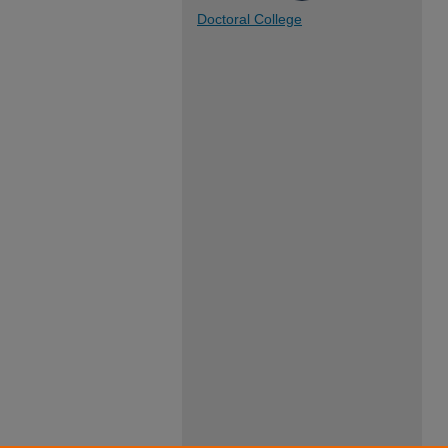
Doctoral College