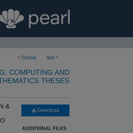
<
Previous
Next
>
G, COMPUTING AND
THEMATICS THESES
N &
Download
TO
ADDITIONAL FILES