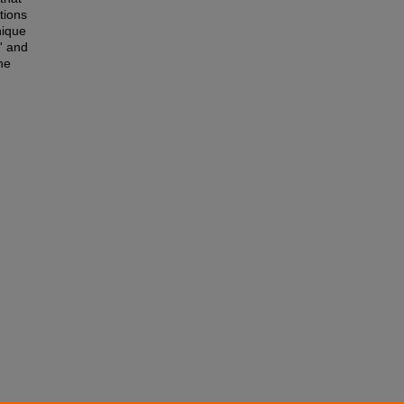
tions
nique
' and
he