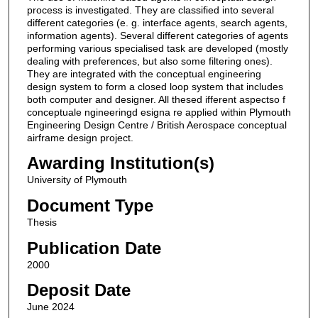
process is investigated. They are classified into several
different categories (e. g. interface agents, search agents,
information agents). Several different categories of agents
performing various specialised task are developed (mostly
dealing with preferences, but also some filtering ones).
They are integrated with the conceptual engineering
design system to form a closed loop system that includes
both computer and designer. All thesed ifferent aspectso f
conceptuale ngineeringd esigna re applied within Plymouth
Engineering Design Centre / British Aerospace conceptual
airframe design project.
Awarding Institution(s)
University of Plymouth
Document Type
Thesis
Publication Date
2000
Deposit Date
June 2024