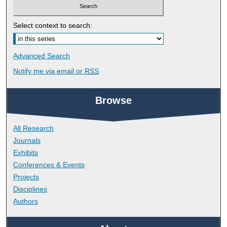
Select context to search:
Advanced Search
Notify me via email or
RSS
Browse
All Research
Journals
Exhibits
Conferences & Events
Projects
Disciplines
Authors