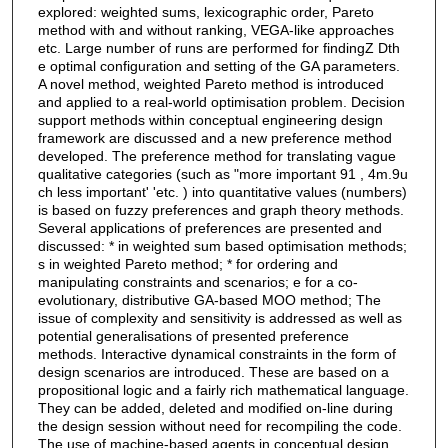
explored: weighted sums, lexicographic order, Pareto
method with and without ranking, VEGA-like approaches
etc. Large number of runs are performed for findingZ Dth
e optimal configuration and setting of the GA parameters.
A novel method, weighted Pareto method is introduced
and applied to a real-world optimisation problem. Decision
support methods within conceptual engineering design
framework are discussed and a new preference method
developed. The preference method for translating vague
qualitative categories (such as "more important 91 , 4m.9u
ch less important' 'etc. ) into quantitative values (numbers)
is based on fuzzy preferences and graph theory methods.
Several applications of preferences are presented and
discussed: * in weighted sum based optimisation methods;
s in weighted Pareto method; * for ordering and
manipulating constraints and scenarios; e for a co-
evolutionary, distributive GA-based MOO method; The
issue of complexity and sensitivity is addressed as well as
potential generalisations of presented preference
methods. Interactive dynamical constraints in the form of
design scenarios are introduced. These are based on a
propositional logic and a fairly rich mathematical language.
They can be added, deleted and modified on-line during
the design session without need for recompiling the code.
The use of machine-based agents in conceptual design