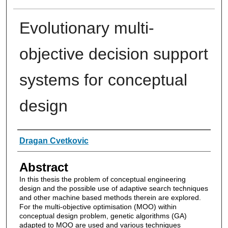
Evolutionary multi-
objective decision support
systems for conceptual
design
Authors
Dragan Cvetkovic
Abstract
In this thesis the problem of conceptual engineering
design and the possible use of adaptive search techniques
and other machine based methods therein are explored.
For the multi-objective optimisation (MOO) within
conceptual design problem, genetic algorithms (GA)
adapted to MOO are used and various techniques