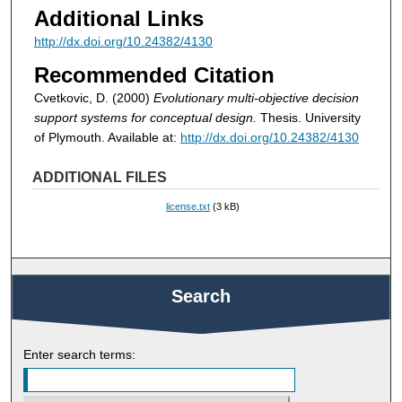
Additional Links
http://dx.doi.org/10.24382/4130
Recommended Citation
Cvetkovic, D. (2000)
Evolutionary multi-objective decision
support systems for conceptual design.
Thesis. University
of Plymouth. Available at:
http://dx.doi.org/10.24382/4130
ADDITIONAL FILES
license.txt
(3 kB)
Search
Enter search terms: