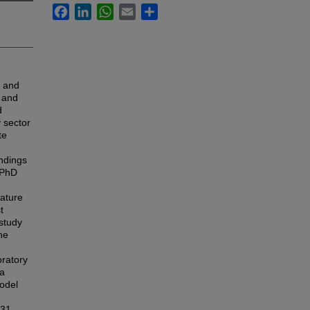
Facebook
LinkedIn
WhatsApp
Email
Share
c and
n and
d
y sector
te
indings
s PhD
rature
t
study
he
ratory
 a
model
331