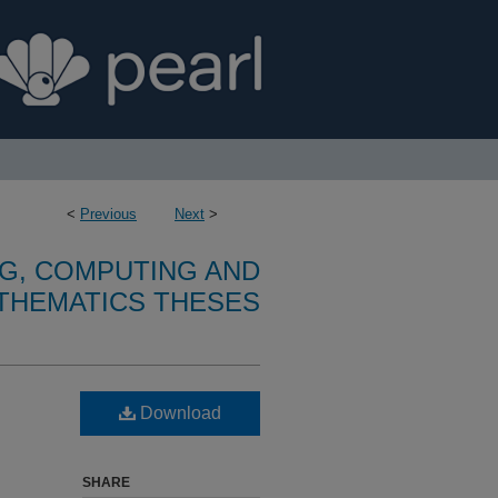
<
Previous
Next
>
G, COMPUTING AND
THEMATICS THESES
Download
SHARE