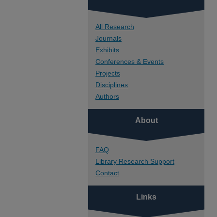
All Research
Journals
Exhibits
Conferences & Events
Projects
Disciplines
Authors
About
FAQ
Library Research Support
Contact
Links