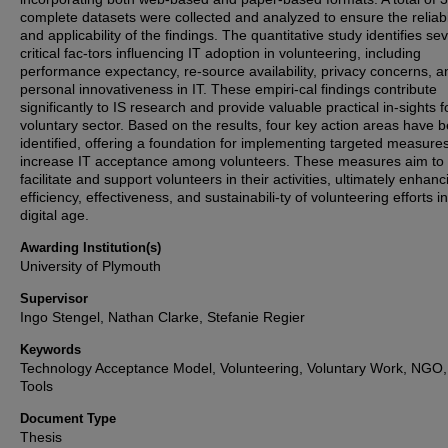
complete datasets were collected and analyzed to ensure the reliabi
and applicability of the findings. The quantitative study identifies se
critical fac-tors influencing IT adoption in volunteering, including
performance expectancy, re-source availability, privacy concerns, a
personal innovativeness in IT. These empiri-cal findings contribute
significantly to IS research and provide valuable practical in-sights f
voluntary sector. Based on the results, four key action areas have 
identified, offering a foundation for implementing targeted measures
increase IT acceptance among volunteers. These measures aim to
facilitate and support volunteers in their activities, ultimately enhanc
efficiency, effectiveness, and sustainabili-ty of volunteering efforts i
digital age.
Awarding Institution(s)
University of Plymouth
Supervisor
Ingo Stengel, Nathan Clarke, Stefanie Regier
Keywords
Technology Acceptance Model, Volunteering, Voluntary Work, NGO, 
Tools
Document Type
Thesis