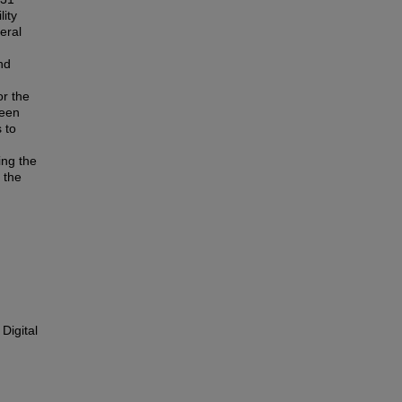
lity
veral
nd
or the
been
 to
ing the
n the
Digital