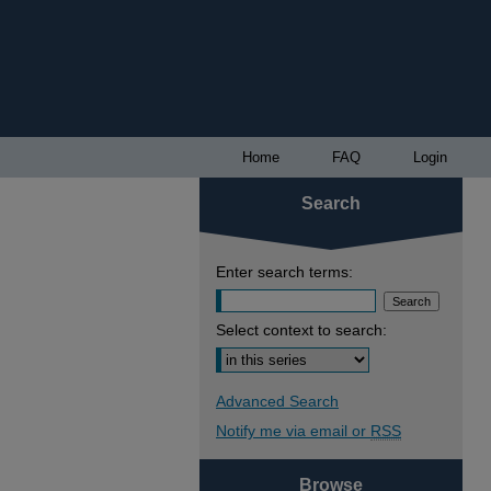
Home
FAQ
Login
Search
Enter search terms:
Select context to search:
Advanced Search
Notify me via email or
RSS
Browse