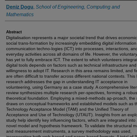
Authors
Deniz Dogu
,
School of Engineering, Computing and
Mathematics
Abstract
Digitalisation represents a major societal trend that drives economi
social trans-formation by increasingly embedding digital informatio
communication techno-logies (ICT) into processes, interactions, an
everyday activities across all domains of life. However, the voluntar
has yet to fully embrace ICT. The extent to which volunteers integra
digital tools depends on factors such as technical infrastructure and
willingness to adopt IT. Research in this area remains limited, and f
are often difficult to transfer across different national contexts. Thi
research addresses the gap in understanding IT acceptance in
volunteering, using Germany as a case study. A comprehensive lite
review synthesizes multiple research per-spectives, forming a robus
theoretical foundation. Employing a mixed-methods ap-proach, the 
draws on conceptual frameworks and established models such as t
Technology Acceptance Model (TAM) and the Unified Theory of
Acceptance and Use of Technology (UTAUT). Insights from an explo
study help identify key influencing factors, which are integrated into
novel model and hypothesis framework. To validate the structural 
and measurement instruments, a survey methodology was used,
incorporating both web-based and paper-based formats. A total of 