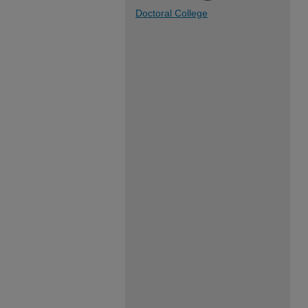
Doctoral College