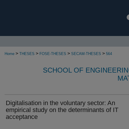
>
>
>
>
Home
THESES
FOSE-THESES
SECAM-THESES
564
SCHOOL OF ENGINEERIN
MA
Digitalisation in the voluntary sector: An
empirical study on the determinants of IT
acceptance