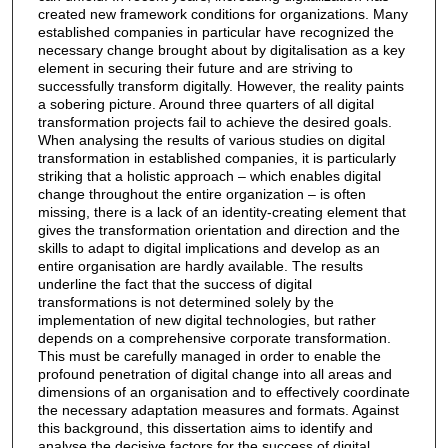
created new framework conditions for organizations. Many
established companies in particular have recognized the
necessary change brought about by digitalisation as a key
element in securing their future and are striving to
successfully transform digitally. However, the reality paints
a sobering picture. Around three quarters of all digital
transformation projects fail to achieve the desired goals.
When analysing the results of various studies on digital
transformation in established companies, it is particularly
striking that a holistic approach – which enables digital
change throughout the entire organization – is often
missing, there is a lack of an identity-creating element that
gives the transformation orientation and direction and the
skills to adapt to digital implications and develop as an
entire organisation are hardly available. The results
underline the fact that the success of digital
transformations is not determined solely by the
implementation of new digital technologies, but rather
depends on a comprehensive corporate transformation.
This must be carefully managed in order to enable the
profound penetration of digital change into all areas and
dimensions of an organisation and to effectively coordinate
the necessary adaptation measures and formats. Against
this background, this dissertation aims to identify and
analyse the decisive factors for the success of digital