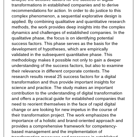
transformations in established companies and to derive
recommendations for action. In order to do justice to this
complex phenomenon, a sequential explorative design is
applied. By combining qualitative and quantitative research
methods, the work provides deep insights into the complex
dynamics and challenges of established companies. In the
qualitative phase, the focus is on identifying potential
success factors. This phase serves as the basis for the
development of hypotheses, which are empirically
validated in the subsequent quantitative phase. This
methodology makes it possible not only to gain a deeper
understanding of the success factors, but also to examine
their relevance in different corporate contexts. The
research results reveal 25 success factors for a digital
transformation and thus provide important insights for
science and practice. The study makes an important
contribution to the understanding of digital transformation
and offers a practical guide for established companies that
need to reorient themselves in the face of rapid digital
change or are looking for new impetus in the course of
their transformation project. The work emphasizes the
importance of a holistic and brand-oriented approach and
provides a comprehensive framework for competency-
based management and the implementation of
transformation measures and processes in established