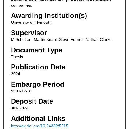
companies.
Awarding Institution(s)
University of Plymouth
Supervisor
M Schulten, Martin Knahl, Steve Furnell, Nathan Clarke
Document Type
Thesis
Publication Date
2024
Embargo Period
9999-12-31
Deposit Date
July 2024
Additional Links
http://dx.doi.org/10.24382/5215