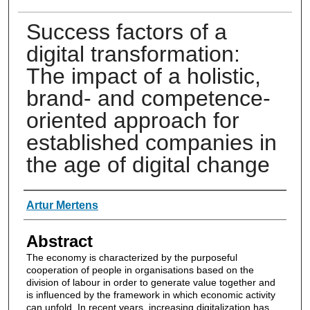
Success factors of a
digital transformation:
The impact of a holistic,
brand- and competence-
oriented approach for
established companies in
the age of digital change
Authors
Artur Mertens
Abstract
The economy is characterized by the purposeful
cooperation of people in organisations based on the
division of labour in order to generate value together and
is influenced by the framework in which economic activity
can unfold. In recent years, increasing digitalization has