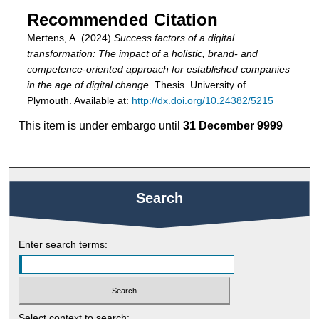
Recommended Citation
Mertens, A. (2024)
Success factors of a digital
transformation: The impact of a holistic, brand- and
competence-oriented approach for established companies
in the age of digital change.
Thesis. University of
Plymouth. Available at:
http://dx.doi.org/10.24382/5215
This item is under embargo until
31 December 9999
Search
Enter search terms:
Select context to search: