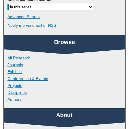
Advanced Search
Notify me via email or
RSS
Browse
All Research
Journals
Exhibits
Conferences & Events
Projects
Disciplines
Authors
About