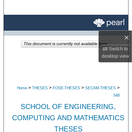
Search
Browse All Research
×
My Account
This document is currently not available here.
Switch to
About
desktop
view
Digital Commons Network™
>
>
>
>
Home
THESES
FOSE-THESES
SECAM-THESES
548
SCHOOL OF ENGINEERING,
COMPUTING AND MATHEMATICS
THESES