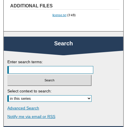
ADDITIONAL FILES
license.txt
(3 kB)
Search
Enter search terms:
Select context to search:
Advanced Search
Notify me via email or
RSS