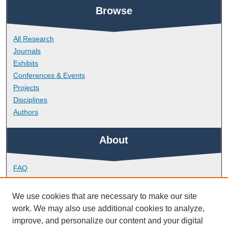
Browse
All Research
Journals
Exhibits
Conferences & Events
Projects
Disciplines
Authors
About
FAQ
Library Research Support
Contact
We use cookies that are necessary to make our site
work. We may also use additional cookies to analyze,
Links
improve, and personalize our content and your digital