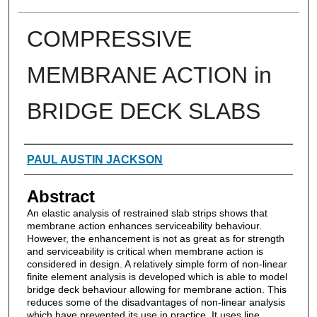
COMPRESSIVE
MEMBRANE ACTION in
BRIDGE DECK SLABS
Authors
PAUL AUSTIN JACKSON
Abstract
An elastic analysis of restrained slab strips shows that
membrane action enhances serviceability behaviour.
However, the enhancement is not as great as for strength
and serviceability is critical when membrane action is
considered in design. A relatively simple form of non-linear
finite element analysis is developed which is able to model
bridge deck behaviour allowing for membrane action. This
reduces some of the disadvantages of non-linear analysis
which have prevented its use in practice. It uses line