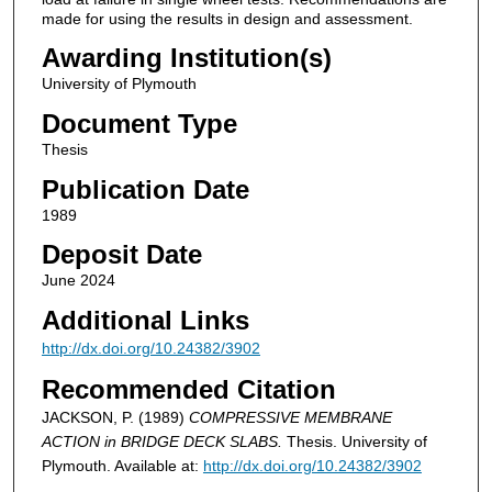
made for using the results in design and assessment.
Awarding Institution(s)
University of Plymouth
Document Type
Thesis
Publication Date
1989
Deposit Date
June 2024
Additional Links
http://dx.doi.org/10.24382/3902
Recommended Citation
JACKSON, P. (1989)
COMPRESSIVE MEMBRANE
ACTION in BRIDGE DECK SLABS.
Thesis. University of
Plymouth. Available at:
http://dx.doi.org/10.24382/3902