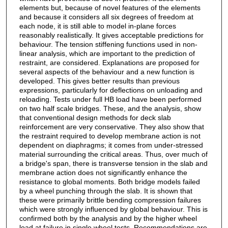
elements but, because of novel features of the elements
and because it considers all six degrees of freedom at
each node, it is still able to model in-plane forces
reasonably realistically. It gives acceptable predictions for
behaviour. The tension stiffening functions used in non-
linear analysis, which are important to the prediction of
restraint, are considered. Explanations are proposed for
several aspects of the behaviour and a new function is
developed. This gives better results than previous
expressions, particularly for deflections on unloading and
reloading. Tests under full HB load have been performed
on two half scale bridges. These, and the analysis, show
that conventional design methods for deck slab
reinforcement are very conservative. They also show that
the restraint required to develop membrane action is not
dependent on diaphragms; it comes from under-stressed
material surrounding the critical areas. Thus, over much of
a bridge's span, there is transverse tension in the slab and
membrane action does not significantly enhance the
resistance to global moments. Both bridge models failed
by a wheel punching through the slab. It is shown that
these were primarily brittle bending compression failures
which were strongly influenced by global behaviour. This is
confirmed both by the analysis and by the higher wheel
load at failure in single wheel tests. Recommendations are