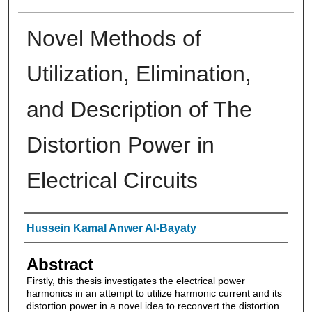
Novel Methods of
Utilization, Elimination,
and Description of The
Distortion Power in
Electrical Circuits
Authors
Hussein Kamal Anwer Al-Bayaty
Abstract
Firstly, this thesis investigates the electrical power
harmonics in an attempt to utilize harmonic current and its
distortion power in a novel idea to reconvert the distortion