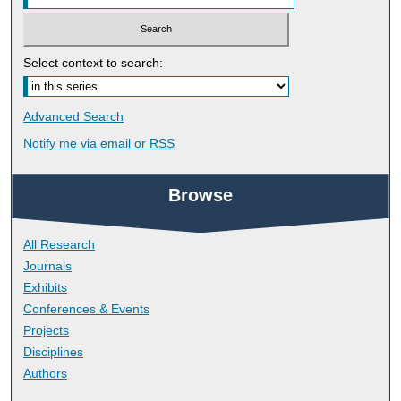
Select context to search:
Advanced Search
Notify me via email or
RSS
Browse
All Research
Journals
Exhibits
Conferences & Events
Projects
Disciplines
Authors