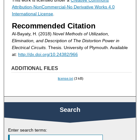
This work is licensed under a
Creative Commons
Attribution-NonCommercial-No Derivative Works 4.0
International License
.
Recommended Citation
Al-Bayaty, H. (2018)
Novel Methods of Utilization,
Elimination, and Description of The Distortion Power in
Electrical Circuits.
Thesis. University of Plymouth. Available
at:
http://dx.doi.org/10.24382/966
ADDITIONAL FILES
license.txt
(3 kB)
Search
Enter search terms: