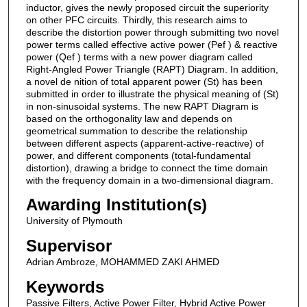
inductor, gives the newly proposed circuit the superiority
on other PFC circuits. Thirdly, this research aims to
describe the distortion power through submitting two novel
power terms called effective active power (Pef ) & reactive
power (Qef ) terms with a new power diagram called
Right-Angled Power Triangle (RAPT) Diagram. In addition,
a novel de nition of total apparent power (St) has been
submitted in order to illustrate the physical meaning of (St)
in non-sinusoidal systems. The new RAPT Diagram is
based on the orthogonality law and depends on
geometrical summation to describe the relationship
between different aspects (apparent-active-reactive) of
power, and different components (total-fundamental
distortion), drawing a bridge to connect the time domain
with the frequency domain in a two-dimensional diagram.
Awarding Institution(s)
University of Plymouth
Supervisor
Adrian Ambroze, MOHAMMED ZAKI AHMED
Keywords
Passive Filters, Active Power Filter, Hybrid Active Power