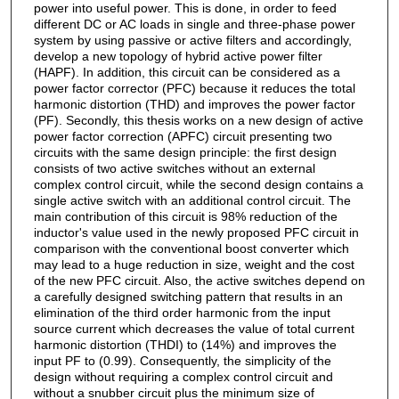
power into useful power. This is done, in order to feed
different DC or AC loads in single and three-phase power
system by using passive or active filters and accordingly,
develop a new topology of hybrid active power filter
(HAPF). In addition, this circuit can be considered as a
power factor corrector (PFC) because it reduces the total
harmonic distortion (THD) and improves the power factor
(PF). Secondly, this thesis works on a new design of active
power factor correction (APFC) circuit presenting two
circuits with the same design principle: the first design
consists of two active switches without an external
complex control circuit, while the second design contains a
single active switch with an additional control circuit. The
main contribution of this circuit is 98% reduction of the
inductor's value used in the newly proposed PFC circuit in
comparison with the conventional boost converter which
may lead to a huge reduction in size, weight and the cost
of the new PFC circuit. Also, the active switches depend on
a carefully designed switching pattern that results in an
elimination of the third order harmonic from the input
source current which decreases the value of total current
harmonic distortion (THDI) to (14%) and improves the
input PF to (0.99). Consequently, the simplicity of the
design without requiring a complex control circuit and
without a snubber circuit plus the minimum size of