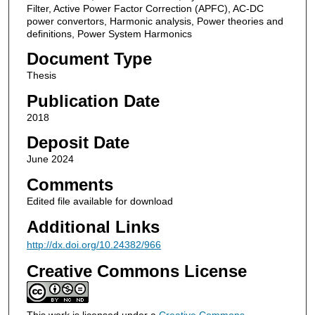
Filter, Active Power Factor Correction (APFC), AC-DC
power convertors, Harmonic analysis, Power theories and
definitions, Power System Harmonics
Document Type
Thesis
Publication Date
2018
Deposit Date
June 2024
Comments
Edited file available for download
Additional Links
http://dx.doi.org/10.24382/966
Creative Commons License