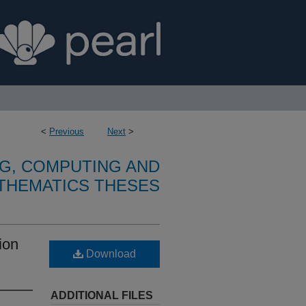
<
Previous
Next
>
G, COMPUTING AND
THEMATICS THESES
ion
Download
ADDITIONAL FILES