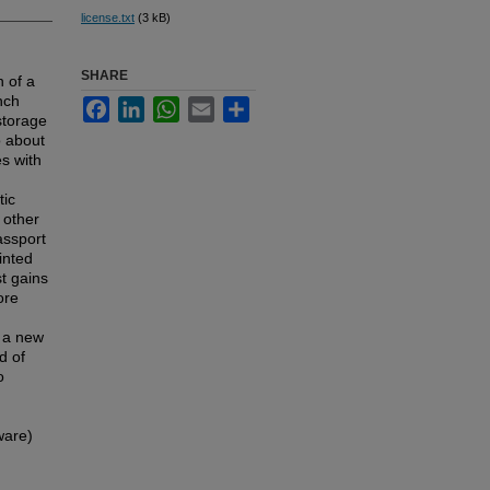
license.txt
(3 kB)
SHARE
n of a
nch
Facebook
LinkedIn
WhatsApp
Email
Share
 storage
o about
es with
tic
 other
assport
inted
t gains
ore
f a new
d of
o
ware)