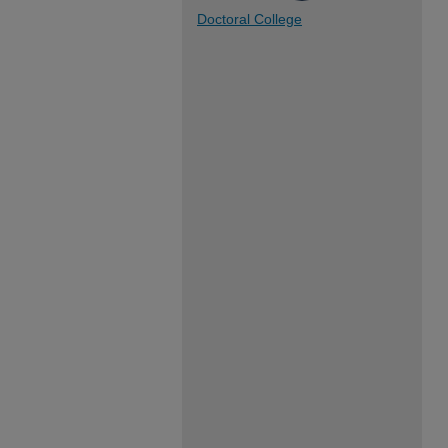
Doctoral College