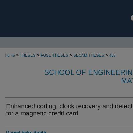
>
>
>
>
Home
THESES
FOSE-THESES
SECAM-THESES
459
SCHOOL OF ENGINEERIN
MA
Enhanced coding, clock recovery and detect
for a magnetic credit card
Authors
Daniel Felix Smith