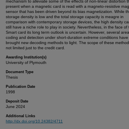
mechanism to alleviate some of the effects of non-linear distortion t
present when a magnetic card is read with a magneto-resistive mag
sensor that has been driven beyond its bias magnetization. While t
storage density is low and the total storage capacity is meagre in
comparison with contemporary storage devices, the high density c
still have a niche role to play in society. Nevertheless, in the face of
Smart card its long term outlook is uncertain. However, several area
coding and detection under short-duration extreme conditions have
brought new decoding methods to light. The scope of these method
not limited just to the credit card.
Awarding Institution(s)
University of Plymouth
Document Type
Thesis
Publication Date
1998
Deposit Date
June 2024
Additional Links
http://dx.doi.org/10.24382/4711