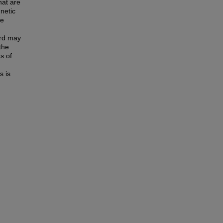
hat are
netic
he
ard may
 the
s of
s is