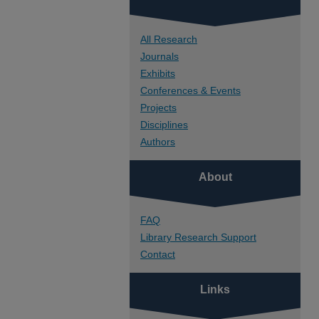
All Research
Journals
Exhibits
Conferences & Events
Projects
Disciplines
Authors
About
FAQ
Library Research Support
Contact
Links