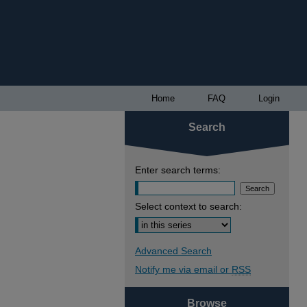
Home
FAQ
Login
Search
Enter search terms:
Select context to search:
Advanced Search
Notify me via email or
RSS
Browse