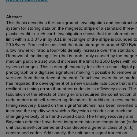
Abstract
This thesis describes the background, investigation and constructio
system for storing data on the magnetic stripe of a standard three-i
plastic credit in: inch card. Investigation shows that the information
limit within a 3.375 in by 0.11 in rectangle of the stripe is bounded t
20 kBytes. Practical issues limit the data storage to around 300 Byt
a low raw error rate: a four-fold density increase over the standard.
Removal of the timing jitter (that is prob-' ably caused by the magne
medium particle size) would increase the limit to 1500 Bytes with no
system changes. This is enough capacity for either a small digital p
photograph or a digitized signature: making it possible to remove pr
versions from the surface of the card. To achieve even these modes
has required the development of a new variable rate code that is m
resilient to timing errors than other codes in its efficiency class. The
tabulation of the effects of timing errors required the construction o
code metric and self-recovering decoders. In addition, a new metho
timing recovery, based on the signal 'snatches' has been invented t
increase the rapidity with which a Bayesian decoder can track the
changing velocity of a hand-swiped card. The timing recovery and
Bayesian detector have been integrated into one computation (soft
unit that is self-contained and can decode a general class of (d, k)
constrained codes. Additionally, the unit has a signal truncation