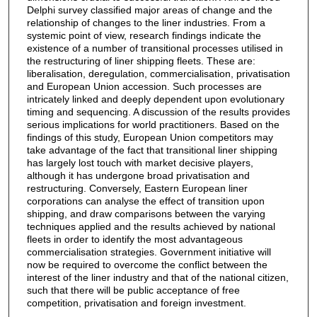
Delphi survey classified major areas of change and the
relationship of changes to the liner industries. From a
systemic point of view, research findings indicate the
existence of a number of transitional processes utilised in
the restructuring of liner shipping fleets. These are:
liberalisation, deregulation, commercialisation, privatisation
and European Union accession. Such processes are
intricately linked and deeply dependent upon evolutionary
timing and sequencing. A discussion of the results provides
serious implications for world practitioners. Based on the
findings of this study, European Union competitors may
take advantage of the fact that transitional liner shipping
has largely lost touch with market decisive players,
although it has undergone broad privatisation and
restructuring. Conversely, Eastern European liner
corporations can analyse the effect of transition upon
shipping, and draw comparisons between the varying
techniques applied and the results achieved by national
fleets in order to identify the most advantageous
commercialisation strategies. Government initiative will
now be required to overcome the conflict between the
interest of the liner industry and that of the national citizen,
such that there will be public acceptance of free
competition, privatisation and foreign investment.