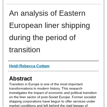
An analysis of Eastern
European liner shipping
during the period of
transition
Authors
Heidi Rebecca Cottam
Abstract
Transition in Europe is one of the most important
transformations in modern history. This research
investigates the impact of economic and political transition
on the liner sector of post-Soviet Europe. Former socialist
shipping corporations have begun to offer services under
market conditions and left behind the rigid leeway of