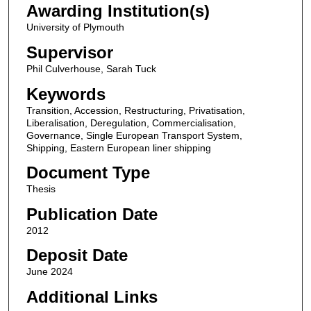
Awarding Institution(s)
University of Plymouth
Supervisor
Phil Culverhouse, Sarah Tuck
Keywords
Transition, Accession, Restructuring, Privatisation,
Liberalisation, Deregulation, Commercialisation,
Governance, Single European Transport System,
Shipping, Eastern European liner shipping
Document Type
Thesis
Publication Date
2012
Deposit Date
June 2024
Additional Links