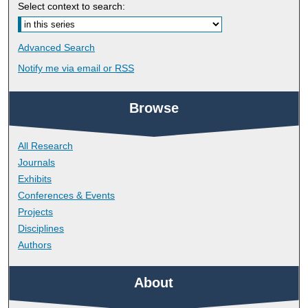
Select context to search:
Advanced Search
Notify me via email or
RSS
Browse
All Research
Journals
Exhibits
Conferences & Events
Projects
Disciplines
Authors
About