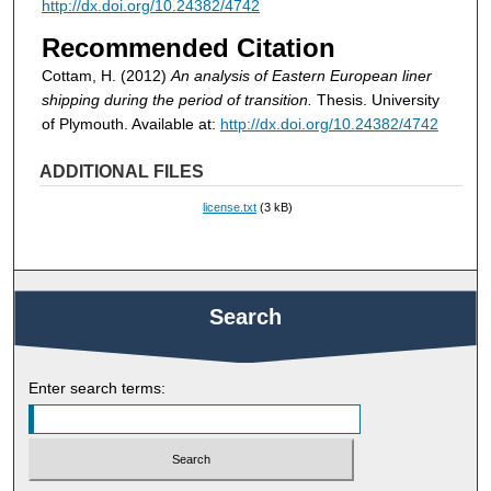
http://dx.doi.org/10.24382/4742
Recommended Citation
Cottam, H. (2012)
An analysis of Eastern European liner
shipping during the period of transition.
Thesis. University
of Plymouth. Available at:
http://dx.doi.org/10.24382/4742
ADDITIONAL FILES
license.txt
(3 kB)
Search
Enter search terms: