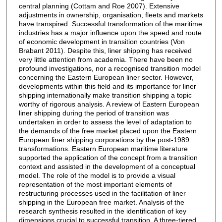
central planning (Cottam and Roe 2007). Extensive
adjustments in ownership, organisation, fleets and markets
have transpired. Successful transformation of the maritime
industries has a major influence upon the speed and route
of economic development in transition countries (Von
Brabant 2011). Despite this, liner shipping has received
very little attention from academia. There have been no
profound investigations, nor a recognised transition model
concerning the Eastern European liner sector. However,
developments within this field and its importance for liner
shipping internationally make transition shipping a topic
worthy of rigorous analysis. A review of Eastern European
liner shipping during the period of transition was
undertaken in order to assess the level of adaptation to
the demands of the free market placed upon the Eastern
European liner shipping corporations by the post-1989
transformations. Eastern European maritime literature
supported the application of the concept from a transition
context and assisted in the development of a conceptual
model. The role of the model is to provide a visual
representation of the most important elements of
restructuring processes used in the facilitation of liner
shipping in the European free market. Analysis of the
research synthesis resulted in the identification of key
dimensions crucial to successful transition. A three-tiered