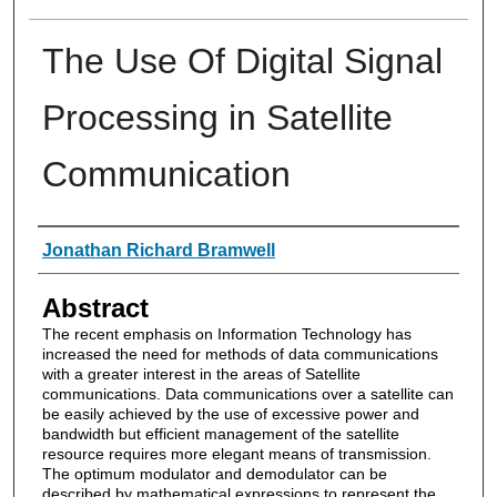
The Use Of Digital Signal
Processing in Satellite
Communication
Authors
Jonathan Richard Bramwell
Abstract
The recent emphasis on Information Technology has
increased the need for methods of data communications
with a greater interest in the areas of Satellite
communications. Data communications over a satellite can
be easily achieved by the use of excessive power and
bandwidth but efficient management of the satellite
resource requires more elegant means of transmission.
The optimum modulator and demodulator can be
described by mathematical expressions to represent the