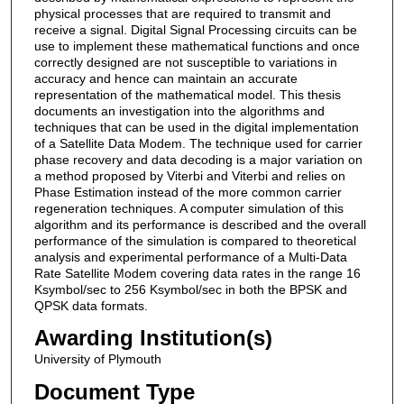
physical processes that are required to transmit and
receive a signal. Digital Signal Processing circuits can be
use to implement these mathematical functions and once
correctly designed are not susceptible to variations in
accuracy and hence can maintain an accurate
representation of the mathematical model. This thesis
documents an investigation into the algorithms and
techniques that can be used in the digital implementation
of a Satellite Data Modem. The technique used for carrier
phase recovery and data decoding is a major variation on
a method proposed by Viterbi and Viterbi and relies on
Phase Estimation instead of the more common carrier
regeneration techniques. A computer simulation of this
algorithm and its performance is described and the overall
performance of the simulation is compared to theoretical
analysis and experimental performance of a Multi-Data
Rate Satellite Modem covering data rates in the range 16
Ksymbol/sec to 256 Ksymbol/sec in both the BPSK and
QPSK data formats.
Awarding Institution(s)
University of Plymouth
Document Type