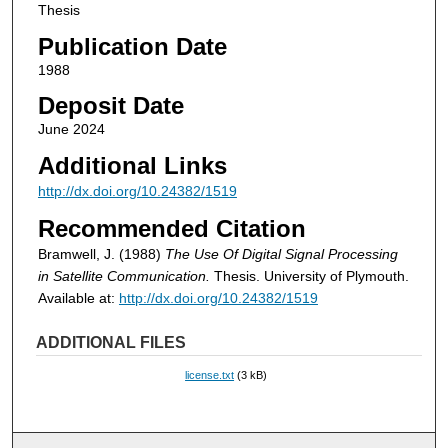
Thesis
Publication Date
1988
Deposit Date
June 2024
Additional Links
http://dx.doi.org/10.24382/1519
Recommended Citation
Bramwell, J. (1988)
The Use Of Digital Signal Processing
in Satellite Communication.
Thesis. University of Plymouth.
Available at:
http://dx.doi.org/10.24382/1519
ADDITIONAL FILES
license.txt
(3 kB)