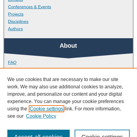
Conferences & Events
Projects
Disciplines
Authors
About
FAQ
Library Research Support
Contact
We use cookies that are necessary to make our site
work. We may also use additional cookies to analyze,
Links
improve, and personalize our content and your digital
experience. You can manage your cookie preferences
using the
Cookie settings
link. For more information,
Doctoral College
see our
Cookie Policy