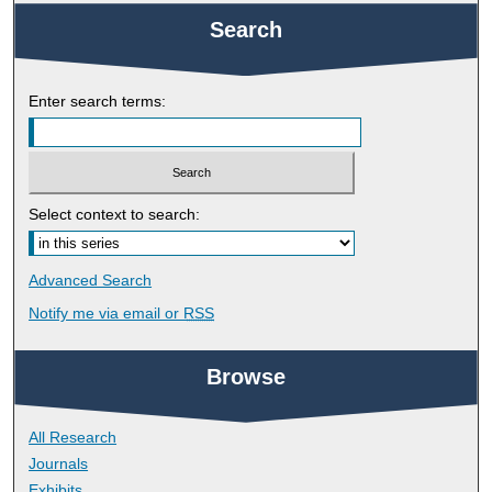
Search
Enter search terms:
Select context to search:
Advanced Search
Notify me via email or
RSS
Browse
All Research
Journals
Exhibits