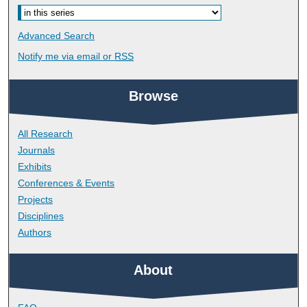
Advanced Search
Notify me via email or
RSS
Browse
All Research
Journals
Exhibits
Conferences & Events
Projects
Disciplines
Authors
About