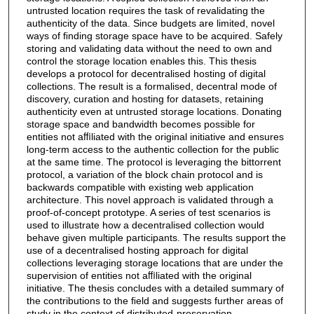
untrusted location requires the task of revalidating the
authenticity of the data. Since budgets are limited, novel
ways of ﬁnding storage space have to be acquired. Safely
storing and validating data without the need to own and
control the storage location enables this. This thesis
develops a protocol for decentralised hosting of digital
collections. The result is a formalised, decentral mode of
discovery, curation and hosting for datasets, retaining
authenticity even at untrusted storage locations. Donating
storage space and bandwidth becomes possible for
entities not aﬃliated with the original initiative and ensures
long-term access to the authentic collection for the public
at the same time. The protocol is leveraging the bittorrent
protocol, a variation of the block chain protocol and is
backwards compatible with existing web application
architecture. This novel approach is validated through a
proof-of-concept prototype. A series of test scenarios is
used to illustrate how a decentralised collection would
behave given multiple participants. The results support the
use of a decentralised hosting approach for digital
collections leveraging storage locations that are under the
supervision of entities not aﬃliated with the original
initiative. The thesis concludes with a detailed summary of
the contributions to the ﬁeld and suggests further areas of
study in the context of distributed-preservation.