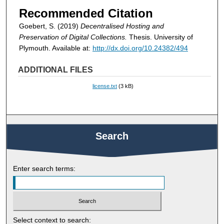
Recommended Citation
Goebert, S. (2019)
Decentralised Hosting and
Preservation of Digital Collections.
Thesis. University of
Plymouth. Available at:
http://dx.doi.org/10.24382/494
ADDITIONAL FILES
license.txt
(3 kB)
Search
Enter search terms:
Select context to search: