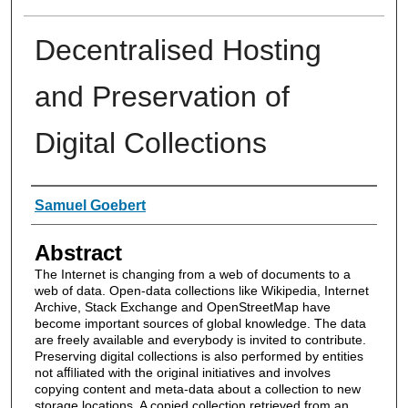
Decentralised Hosting
and Preservation of
Digital Collections
Authors
Samuel Goebert
Abstract
The Internet is changing from a web of documents to a
web of data. Open-data collections like Wikipedia, Internet
Archive, Stack Exchange and OpenStreetMap have
become important sources of global knowledge. The data
are freely available and everybody is invited to contribute.
Preserving digital collections is also performed by entities
not aﬃliated with the original initiatives and involves
copying content and meta-data about a collection to new
storage locations. A copied collection retrieved from an