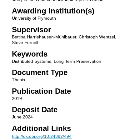
Awarding Institution(s)
University of Plymouth
Supervisor
Bettina Harriehausen-Mühlbauer, Christoph Wentzel,
Steve Furnell
Keywords
Distributed Systems, Long Term Preservation
Document Type
Thesis
Publication Date
2019
Deposit Date
June 2024
Additional Links
http://dx.doi.org/10.24382/494