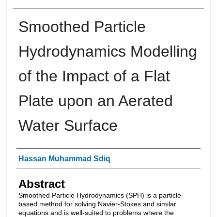
Smoothed Particle
Hydrodynamics Modelling
of the Impact of a Flat
Plate upon an Aerated
Water Surface
Authors
Hassan Muhammad Sdiq
Abstract
Smoothed Particle Hydrodynamics (SPH) is a particle-
based method for solving Navier-Stokes and similar
equations and is well-suited to problems where the