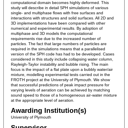
computational domain becomes highly deformed. This
study will describe in detail SPH simulations of various
single- and multiphase flows with free surfaces and
interactions with structures and solid surfaces. All 2D and
3D implementations have been compared with other
numerical and experimental results. By adoption of
multiphase and 3D models the computational
requirements rise due to the increased number of
particles. The fact that large numbers of particles are
required in the simulations means that a parallelised
version of the SPH code has had to be developed. Cases
considered in this study include collapsing water column,
Rayleigh-Taylor instability and bubble rising. The main
focus is the impact of a flat plate upon a bubbly water/air
mixture, modelling experimental tests carried out in the
FROTH project at the University of Plymouth. We show
that successful predictions of peak impact pressure for
varying levels of aeration can be achieved by matching
sound speed to those of a homogeneous air-water mixture
at the appropriate level of aeration.
Awarding Institution(s)
University of Plymouth
Supervisor