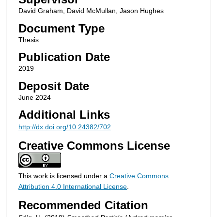
David Graham, David McMullan, Jason Hughes
Document Type
Thesis
Publication Date
2019
Deposit Date
June 2024
Additional Links
http://dx.doi.org/10.24382/702
Creative Commons License
This work is licensed under a
Creative Commons
Attribution 4.0 International License
.
Recommended Citation