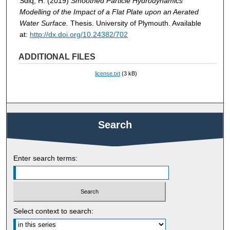
Sdiq, H. (2019)
Smoothed Particle Hydrodynamics
Modelling of the Impact of a Flat Plate upon an Aerated
Water Surface.
Thesis. University of Plymouth. Available
at:
http://dx.doi.org/10.24382/702
ADDITIONAL FILES
license.txt
(3 kB)
Search
Enter search terms:
Select context to search: