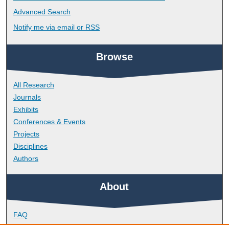
Advanced Search
Notify me via email or
RSS
Browse
All Research
Journals
Exhibits
Conferences & Events
Projects
Disciplines
Authors
About
FAQ
Library Research Support