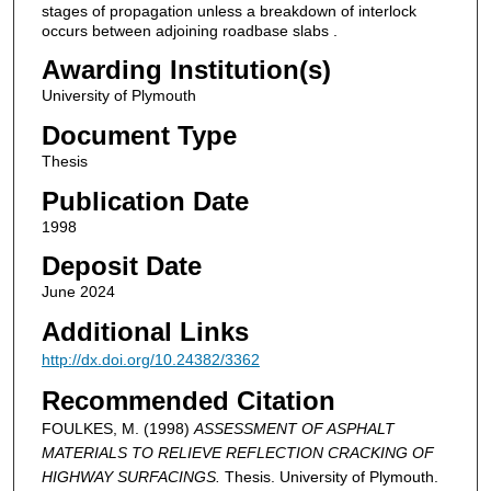
stages of propagation unless a breakdown of interlock
occurs between adjoining roadbase slabs .
Awarding Institution(s)
University of Plymouth
Document Type
Thesis
Publication Date
1998
Deposit Date
June 2024
Additional Links
http://dx.doi.org/10.24382/3362
Recommended Citation
FOULKES, M. (1998)
ASSESSMENT OF ASPHALT
MATERIALS TO RELIEVE REFLECTION CRACKING OF
HIGHWAY SURFACINGS.
Thesis. University of Plymouth.