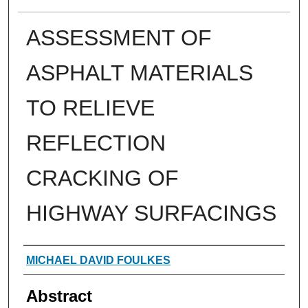
ASSESSMENT OF
ASPHALT MATERIALS
TO RELIEVE
REFLECTION
CRACKING OF
HIGHWAY SURFACINGS
Authors
MICHAEL DAVID FOULKES
Abstract