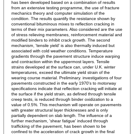
has been developed based on a combination of results
from an extensive testing programme, the use of fracture
mechanics theory and computer simulation of the
condition. The results quantify the resistance shown by
conventional bituminous mixes to reflection cracking in
terms of their mix parameters. Also considered are the use
of stress relieving membranes, reinforcement material and
modified binders to inhibit crack growth. The second
mechanism, 'tensile yield' is also thermally induced but
associated with cold weather conditions. Temperature
gradients through the pavement structure induce warping
and contraction within the uppermost layers. Tensile
strains developed at the surface can, under U.K. winter
temperatures, exceed the ultimate yield strain of the
wearing course material. Preliminary. investigations of four
pavements constructed in the early 1970's to motorway
specifications indicate that reflection cracking will initiate at
the surface if the yield strain, as defined through tensile
creep tests, is reduced through binder oxidization to a
value of 0.5%. This mechanism will operate on pavements
with greater structural layer thicknesses and is only
partially dependent on slab length. The influence of a
further mechanism, 'shear fatigue' induced through
trafficking of the pavement, has been shown to be
confined to the acceleration of crack growth in the final