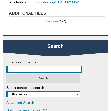
Available at:
http://dx.doi.org/10.24382/3362
ADDITIONAL FILES
license.txt
(3 kB)
Search
Enter search terms:
Select context to search:
Advanced Search
Notify me via email or
RSS