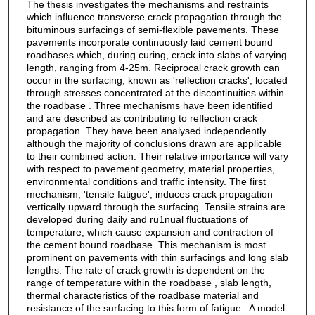
The thesis investigates the mechanisms and restraints
which influence transverse crack propagation through the
bituminous surfacings of semi-flexible pavements. These
pavements incorporate continuously laid cement bound
roadbases which, during curing, crack into slabs of varying
length, ranging from 4-25m. Reciprocal crack growth can
occur in the surfacing, known as 'reflection cracks', located
through stresses concentrated at the discontinuities within
the roadbase . Three mechanisms have been identified
and are described as contributing to reflection crack
propagation. They have been analysed independently
although the majority of conclusions drawn are applicable
to their combined action. Their relative importance will vary
with respect to pavement geometry, material properties,
environmental conditions and traffic intensity. The first
mechanism, 'tensile fatigue', induces crack propagation
vertically upward through the surfacing. Tensile strains are
developed during daily and ru1nual fluctuations of
temperature, which cause expansion and contraction of
the cement bound roadbase. This mechanism is most
prominent on pavements with thin surfacings and long slab
lengths. The rate of crack growth is dependent on the
range of temperature within the roadbase , slab length,
thermal characteristics of the roadbase material and
resistance of the surfacing to this form of fatigue . A model