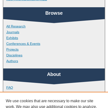
Browse
All Research
Journals
Exhibits
Conferences & Events
Projects
Disciplines
Authors
About
FAQ
Library Research Support
Contact
We use cookies that are necessary to make our site
work. We may also use additional cookies to analyze,