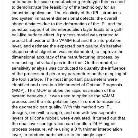
automated full scale manufacturing prototype then is used
to demonstrate the feasibility of the technology for an
industrial application. The elasticity of the IPL introduces
two system immanent dimensional defects: the overall
shape deviates due to the deformation of the IPL and the
punctual support of the interpolation layer leads to a golf-
ball-like surface effect. A process model was created to
predict behaviour of the VAMM tool and the interpolation
layer, and estimate the expected part quality. An iterative
shape control algorithm was implemented, to improve the
dimensional accuracy of the manufacturing process, by
readjusting individual pins in the tool. On this model, a
sensitivity analysis was conducted to quantify the influence
of the process and pin array parameters on the dimpling of
the tool surface. The most important parameters were
identified and used in a Metamodel of Optimal Prognosis
(MOP). This MOP enables the rapid estimation of the
system behaviour. It was used to optimise the VAMM
process and the interpolation layer in order to maximise
the geometric part quality. With this method two IPL
designs, one with a single, and one with two separate
layers of silicone rubber, were evaluated. It turned out that
the dual layer configuration can handle a 24 % higher
process pressure, while using a 9 % thinner interpolation
layer, to produce parts similar to the single layer