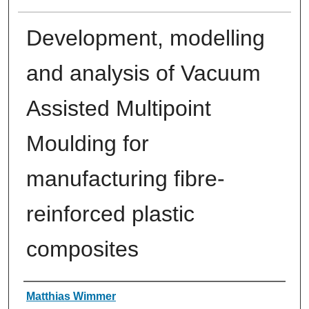
Development, modelling
and analysis of Vacuum
Assisted Multipoint
Moulding for
manufacturing fibre-
reinforced plastic
composites
Authors
Matthias Wimmer