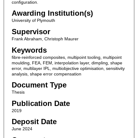
configuration.
Awarding Institution(s)
University of Plymouth
Supervisor
Frank Abraham, Christoph Maurer
Keywords
fibre-reinforced composites, multipoint tooling, multipoint
moulding, FEA, FEM, interpolation layer, dimpling, shape
error, multilayer IPL, multiobjective optimisation, sensitivity
analysis, shape error compensation
Document Type
Thesis
Publication Date
2019
Deposit Date
June 2024