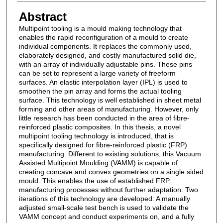
Abstract
Multipoint tooling is a mould making technology that
enables the rapid reconfiguration of a mould to create
individual components. It replaces the commonly used,
elaborately designed, and costly manufactured solid die,
with an array of individually adjustable pins. These pins
can be set to represent a large variety of freeform
surfaces. An elastic interpolation layer (IPL) is used to
smoothen the pin array and forms the actual tooling
surface. This technology is well established in sheet metal
forming and other areas of manufacturing. However, only
little research has been conducted in the area of fibre-
reinforced plastic composites. In this thesis, a novel
multipoint tooling technology is introduced, that is
specifically designed for fibre-reinforced plastic (FRP)
manufacturing. Different to existing solutions, this Vacuum
Assisted Multipoint Moulding (VAMM) is capable of
creating concave and convex geometries on a single sided
mould. This enables the use of established FRP
manufacturing processes without further adaptation. Two
iterations of this technology are developed: A manually
adjusted small-scale test bench is used to validate the
VAMM concept and conduct experiments on, and a fully