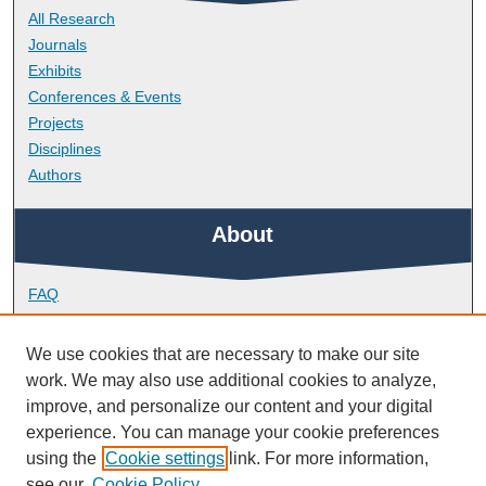
All Research
Journals
Exhibits
Conferences & Events
Projects
Disciplines
Authors
About
FAQ
Library Research Support
Contact
We use cookies that are necessary to make our site
work. We may also use additional cookies to analyze,
Links
improve, and personalize our content and your digital
experience. You can manage your cookie preferences
using the
Cookie settings
link. For more information,
Doctoral College
see our
Cookie Policy