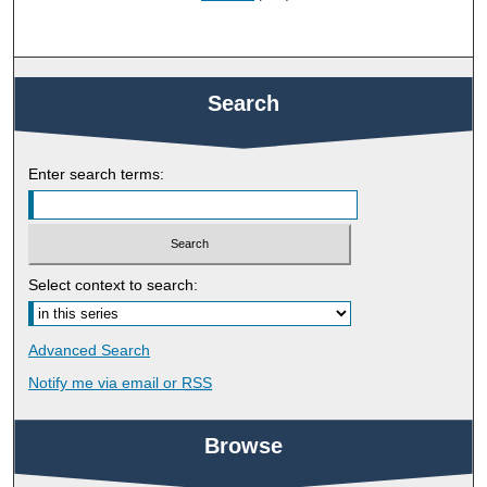
Search
Enter search terms:
Select context to search:
Advanced Search
Notify me via email or
RSS
Browse