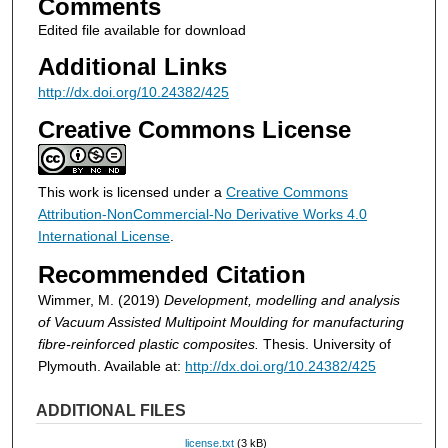
Comments
Edited file available for download
Additional Links
http://dx.doi.org/10.24382/425
Creative Commons License
This work is licensed under a
Creative Commons
Attribution-NonCommercial-No Derivative Works 4.0
International License
.
Recommended Citation
Wimmer, M. (2019)
Development, modelling and analysis
of Vacuum Assisted Multipoint Moulding for manufacturing
fibre-reinforced plastic composites.
Thesis. University of
Plymouth. Available at:
http://dx.doi.org/10.24382/425
ADDITIONAL FILES
license.txt
(3 kB)