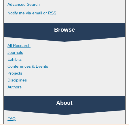
Advanced Search
Notify me via email or
RSS
Browse
All Research
Journals
Exhibits
Conferences & Events
Projects
Disciplines
Authors
About
FAQ
Library Research Support