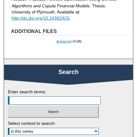
Algorithms and Copula Financial Models.
Thesis.
University of Plymouth. Available at:
http://dx.doi.org/10.24382/631
ADDITIONAL FILES
license.txt
(3 kB)
Search
Enter search terms:
Select context to search: