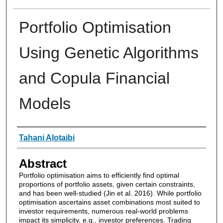
Portfolio Optimisation
Using Genetic Algorithms
and Copula Financial
Models
Authors
Tahani Alotaibi
Abstract
Portfolio optimisation aims to efficiently find optimal
proportions of portfolio assets, given certain constraints,
and has been well-studied (Jin et al. 2016). While portfolio
optimisation ascertains asset combinations most suited to
investor requirements, numerous real-world problems
impact its simplicity, e.g., investor preferences. Trading