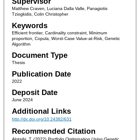
Supervisor
Matthew Craven, Luciana Dalla Valle, Panagiotis
Tziogkidis, Colin Christopher
Keywords
Efficient frontier, Cardinality constraint, Minimum
proportion, Copula, Worst-Case Value-at-Risk, Genetic
Algorithm
Document Type
Thesis
Publication Date
2022
Deposit Date
June 2024
Additional Links
http://dx.doi.org/10.24382/631
Recommended Citation
Alotaibi, T. (2022)
Portfolio Optimisation Using Genetic