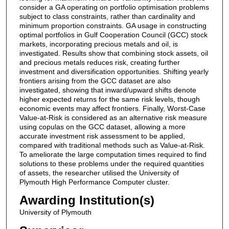
consider a GA operating on portfolio optimisation problems
subject to class constraints, rather than cardinality and
minimum proportion constraints. GA usage in constructing
optimal portfolios in Gulf Cooperation Council (GCC) stock
markets, incorporating precious metals and oil, is
investigated. Results show that combining stock assets, oil
and precious metals reduces risk, creating further
investment and diversification opportunities. Shifting yearly
frontiers arising from the GCC dataset are also
investigated, showing that inward/upward shifts denote
higher expected returns for the same risk levels, though
economic events may affect frontiers. Finally, Worst-Case
Value-at-Risk is considered as an alternative risk measure
using copulas on the GCC dataset, allowing a more
accurate investment risk assessment to be applied,
compared with traditional methods such as Value-at-Risk.
To ameliorate the large computation times required to find
solutions to these problems under the required quantities
of assets, the researcher utilised the University of
Plymouth High Performance Computer cluster.
Awarding Institution(s)
University of Plymouth