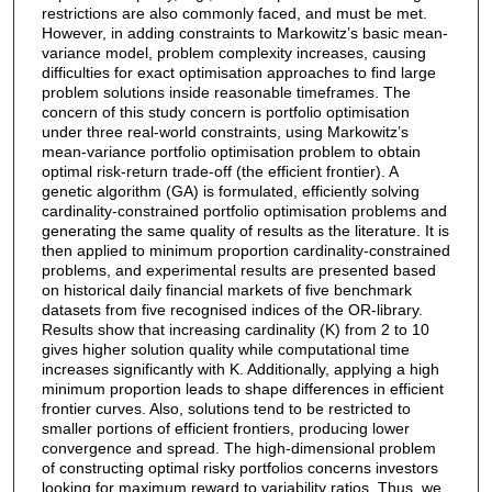
restrictions are also commonly faced, and must be met.
However, in adding constraints to Markowitz’s basic mean-
variance model, problem complexity increases, causing
difficulties for exact optimisation approaches to find large
problem solutions inside reasonable timeframes. The
concern of this study concern is portfolio optimisation
under three real-world constraints, using Markowitz’s
mean-variance portfolio optimisation problem to obtain
optimal risk-return trade-off (the efficient frontier). A
genetic algorithm (GA) is formulated, efficiently solving
cardinality-constrained portfolio optimisation problems and
generating the same quality of results as the literature. It is
then applied to minimum proportion cardinality-constrained
problems, and experimental results are presented based
on historical daily financial markets of five benchmark
datasets from five recognised indices of the OR-library.
Results show that increasing cardinality (K) from 2 to 10
gives higher solution quality while computational time
increases significantly with K. Additionally, applying a high
minimum proportion leads to shape differences in efficient
frontier curves. Also, solutions tend to be restricted to
smaller portions of efficient frontiers, producing lower
convergence and spread. The high-dimensional problem
of constructing optimal risky portfolios concerns investors
looking for maximum reward to variability ratios. Thus, we