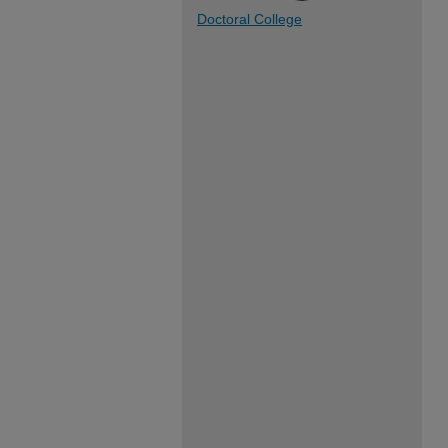
Doctoral College