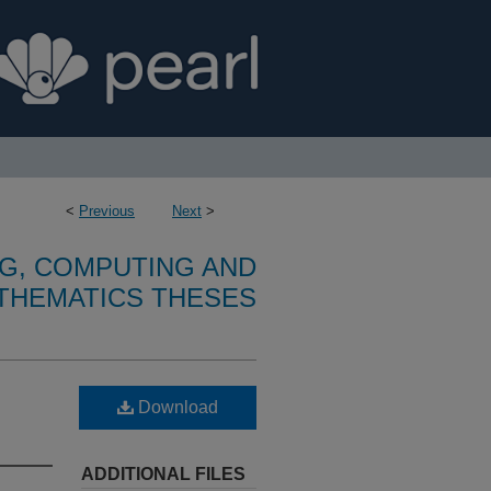
<
Previous
Next
>
G, COMPUTING AND
THEMATICS THESES
Download
ADDITIONAL FILES