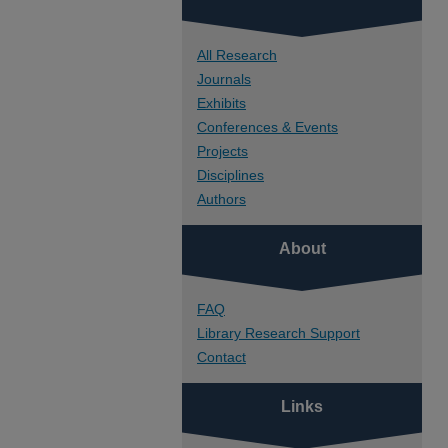
All Research
Journals
Exhibits
Conferences & Events
Projects
Disciplines
Authors
About
FAQ
Library Research Support
Contact
Links