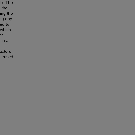
8). The
r the
ing the
ing any
ed to
 which
ch
 in a
actors
terised