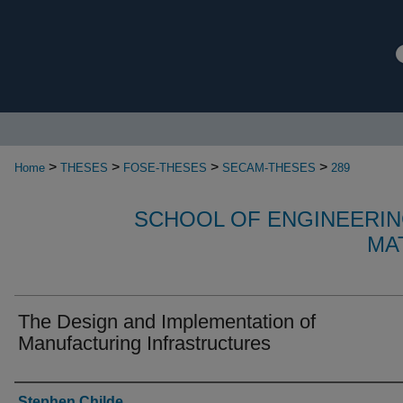
>
>
>
>
Home
THESES
FOSE-THESES
SECAM-THESES
289
SCHOOL OF ENGINEERIN
MA
The Design and Implementation of
Manufacturing Infrastructures
Authors
Stephen Childe