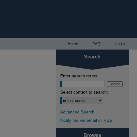
Home
FAQ
Login
Search
Enter search terms:
Select context to search:
Advanced Search
Notify me via email or
RSS
Browse