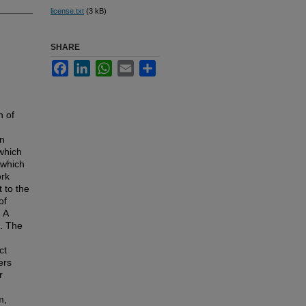
license.txt
(3 kB)
SHARE
Facebook
LinkedIn
WhatsApp
Email
Share
n of
on
which
 which
ork
 to the
of
 A
d. The
ct
ers
r
m,