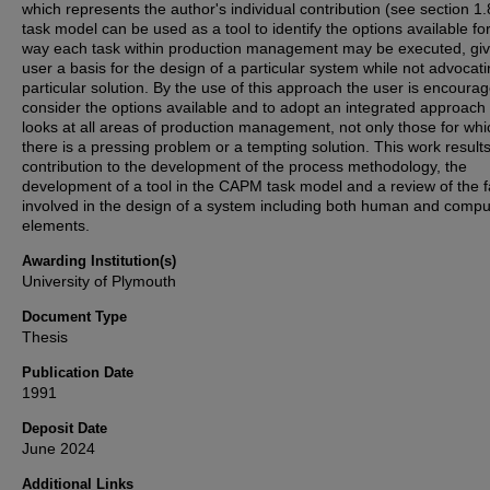
which represents the author's individual contribution (see section 1.
task model can be used as a tool to identify the options available fo
way each task within production management may be executed, giv
user a basis for the design of a particular system while not advocat
particular solution. By the use of this approach the user is encourag
consider the options available and to adopt an integrated approach
looks at all areas of production management, not only those for whi
there is a pressing problem or a tempting solution. This work results
contribution to the development of the process methodology, the
development of a tool in the CAPM task model and a review of the f
involved in the design of a system including both human and compu
elements.
Awarding Institution(s)
University of Plymouth
Document Type
Thesis
Publication Date
1991
Deposit Date
June 2024
Additional Links