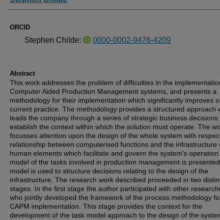
ORCID
Stephen Childe:
0000-0002-9476-4209
Abstract
This work addresses the problem of difficulties in the implementatio
Computer Aided Production Management systems, and presents a
methodology for their implementation which significantly improves 
current practice. The methodology provides a structured approach 
leads the company through a series of strategic business decisions
establish the context within which the solution must operate. The w
focusses attention upon the design of the whole system with respect
relationship between computerised functions and the infrastructure 
human elements which facilitate and govern the system's operation.
model of the tasks involved in production management is presente
model is used to structure decisions relating to the design of the
infrastructure. The research work described proceeded in two distin
stages. In the first stage the author participated with other research
who jointly developed the framework of the process methodology fo
CAPM implementation. This stage provides the context for the
development of the task model approach to the design of the syste