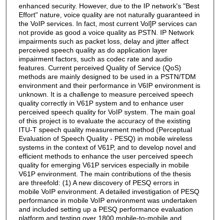
enhanced security. However, due to the IP network's "Best
Effort" nature, voice quality are not naturally guaranteed in
the VoIP services. In fact, most current Vol]P services can
not provide as good a voice quality as PSTN. IP Network
impairments such as packet loss, delay and jitter affect
perceived speech quality as do application layer
impairment factors, such as codec rate and audio
features. Current perceived Quality of Service (QoS)
methods are mainly designed to be used in a PSTN/TDM
environment and their performance in V6IP environment is
unknown. It is a challenge to measure perceived speech
quality correctly in V61P system and to enhance user
perceived speech quality for VoIP system. The main goal
of this project is to evaluate the accuracy of the existing
ITU-T speech quality measurement method (Perceptual
Evaluation of Speech Quality - PESQ) in mobile wireless
systems in the context of V61P, and to develop novel and
efficient methods to enhance the user perceived speech
quality for emerging V61P services especially in mobile
V61P environment. The main contributions of the thesis
are threefold: (1) A new discovery of PESQ errors in
mobile VoIP environment. A detailed investigation of PESQ
performance in mobile VoIP environment was undertaken
and included setting up a PESQ performance evaluation
platform and testing over 1800 mobile-to-mobile and