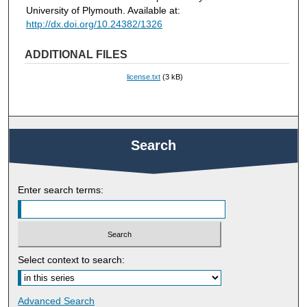
University of Plymouth. Available at:
http://dx.doi.org/10.24382/1326
ADDITIONAL FILES
license.txt
(3 kB)
Search
Enter search terms:
Select context to search:
Advanced Search