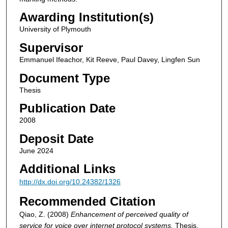
Awarding Institution(s)
University of Plymouth
Supervisor
Emmanuel Ifeachor, Kit Reeve, Paul Davey, Lingfen Sun
Document Type
Thesis
Publication Date
2008
Deposit Date
June 2024
Additional Links
http://dx.doi.org/10.24382/1326
Recommended Citation
Qiao, Z. (2008)
Enhancement of perceived quality of
service for voice over internet protocol systems.
Thesis.