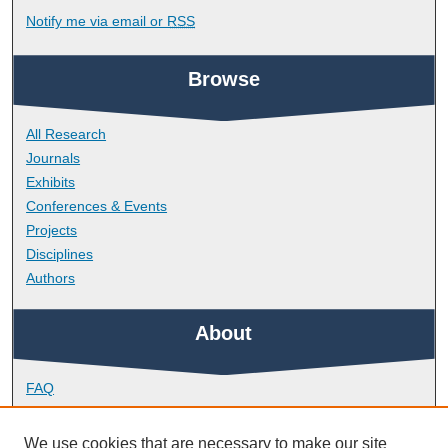
Notify me via email or
RSS
Browse
All Research
Journals
Exhibits
Conferences & Events
Projects
Disciplines
Authors
About
FAQ
Library Research Support
Contact
We use cookies that are necessary to make our site