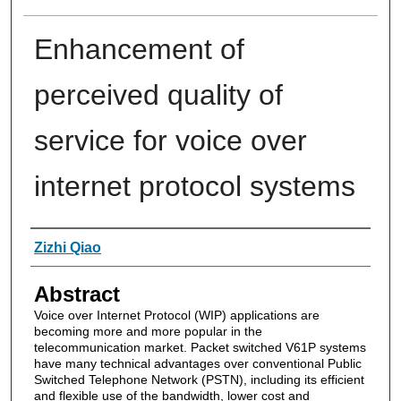
Enhancement of
perceived quality of
service for voice over
internet protocol systems
Authors
Zizhi Qiao
Abstract
Voice over Internet Protocol (WIP) applications are
becoming more and more popular in the
telecommunication market. Packet switched V61P systems
have many technical advantages over conventional Public
Switched Telephone Network (PSTN), including its efficient
and flexible use of the bandwidth, lower cost and