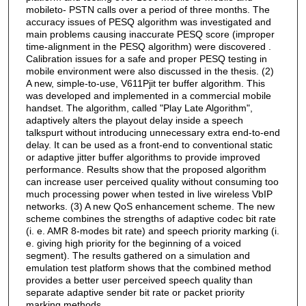
mobileto- PSTN calls over a period of three months. The
accuracy issues of PESQ algorithm was investigated and
main problems causing inaccurate PESQ score (improper
time-alignment in the PESQ algorithm) were discovered .
Calibration issues for a safe and proper PESQ testing in
mobile environment were also discussed in the thesis. (2)
A new, simple-to-use, V611Pjit ter buffer algorithm. This
was developed and implemented in a commercial mobile
handset. The algorithm, called "Play Late Algorithm",
adaptively alters the playout delay inside a speech
talkspurt without introducing unnecessary extra end-to-end
delay. It can be used as a front-end to conventional static
or adaptive jitter buffer algorithms to provide improved
performance. Results show that the proposed algorithm
can increase user perceived quality without consuming too
much processing power when tested in live wireless VbIP
networks. (3) A new QoS enhancement scheme. The new
scheme combines the strengths of adaptive codec bit rate
(i. e. AMR 8-modes bit rate) and speech priority marking (i.
e. giving high priority for the beginning of a voiced
segment). The results gathered on a simulation and
emulation test platform shows that the combined method
provides a better user perceived speech quality than
separate adaptive sender bit rate or packet priority
marking methods.