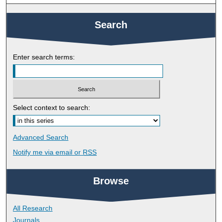
Search
Enter search terms:
Select context to search:
Advanced Search
Notify me via email or
RSS
Browse
All Research
Journals