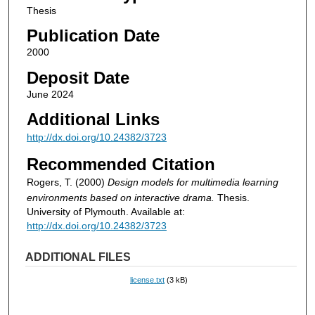
Thesis
Publication Date
2000
Deposit Date
June 2024
Additional Links
http://dx.doi.org/10.24382/3723
Recommended Citation
Rogers, T. (2000)
Design models for multimedia learning
environments based on interactive drama.
Thesis.
University of Plymouth. Available at:
http://dx.doi.org/10.24382/3723
ADDITIONAL FILES
license.txt
(3 kB)