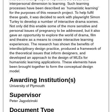
interpersonal dimension to learning. Such learning
processes have been described as `humanistic learning'
for the purposes of this research project. To help fulfil
these goals, it was decided to work with playwright Simon
Turley to develop a number of interactive drama scenes.
Not only did this enable some of the more sensitive and
personal issues of pregnancy to be addressed, but it also
gave an opportunity to explore the world of drama, film
and theatre as a means to create interactive learning
experiences. The research has shown the benefits of
interdisciplinary design practice, produced a framework of
the theoretical issues that inform designers, and
developed an approach to the design of MLEs for
humanistic learning applications. These elements have
been brought together to form the conceptual design
model.
Awarding Institution(s)
University of Plymouth
Supervisor
Peter Jagodzinski
Document Type