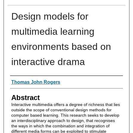
Design models for
multimedia learning
environments based on
interactive drama
Authors
Thomas John Rogers
Abstract
Interactive multimedia offers a degree of richness that lies
outside the scope of conventional design methods for
computer based learning. This research seeks to develop
an interdisciplinary approach to design, that recognises
the ways in which the combination and integration of
different media forms can be exploited to stimulate