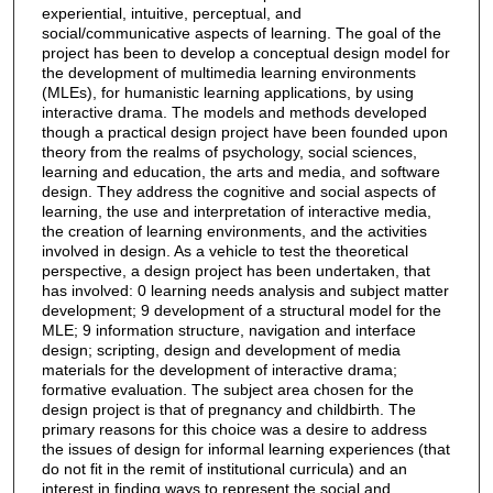
experiential, intuitive, perceptual, and
social/communicative aspects of learning. The goal of the
project has been to develop a conceptual design model for
the development of multimedia learning environments
(MLEs), for humanistic learning applications, by using
interactive drama. The models and methods developed
though a practical design project have been founded upon
theory from the realms of psychology, social sciences,
learning and education, the arts and media, and software
design. They address the cognitive and social aspects of
learning, the use and interpretation of interactive media,
the creation of learning environments, and the activities
involved in design. As a vehicle to test the theoretical
perspective, a design project has been undertaken, that
has involved: 0 learning needs analysis and subject matter
development; 9 development of a structural model for the
MLE; 9 information structure, navigation and interface
design; scripting, design and development of media
materials for the development of interactive drama;
formative evaluation. The subject area chosen for the
design project is that of pregnancy and childbirth. The
primary reasons for this choice was a desire to address
the issues of design for informal learning experiences (that
do not fit in the remit of institutional curricula) and an
interest in finding ways to represent the social and