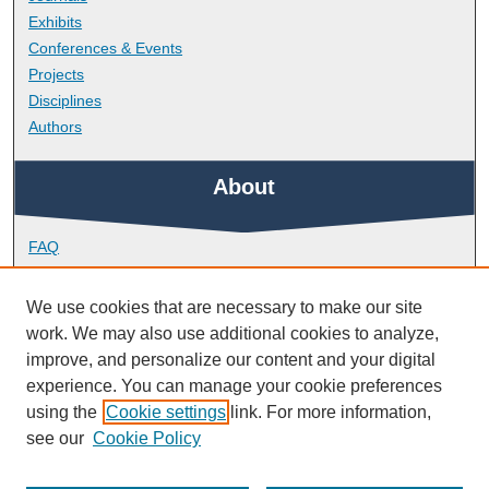
Exhibits
Conferences & Events
Projects
Disciplines
Authors
About
FAQ
Library Research Support
Contact
We use cookies that are necessary to make our site
work. We may also use additional cookies to analyze,
Links
improve, and personalize our content and your digital
experience. You can manage your cookie preferences
using the
Cookie settings
link. For more information,
Doctoral College
see our
Cookie Policy