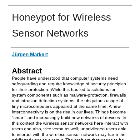
Honeypot for Wireless
Sensor Networks
Authors
Jürgen Markert
Abstract
People have understood that computer systems need
safeguarding and require knowledge of security principles
for their protection. While this has led to solutions for
system components such as malware-protection, firewalls
and intrusion detection systems, the ubiquitous usage of
tiny microcomputers appeared at the same time. A new
interconnectivity is on the rise in our lives. Things become
“smart” and increasingly build new networks of devices. In
this context the wireless sensor networks here interact with
users and also, vice versa as well; unprivileged users able
to interact with the wireless sensor network may harm the
privileged user as a result. The problem that needs to be