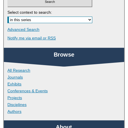
Select context to search:
Advanced Search
Notify me via email or
RSS
Browse
All Research
Journals
Exhibits
Conferences & Events
Projects
Disciplines
Authors
About