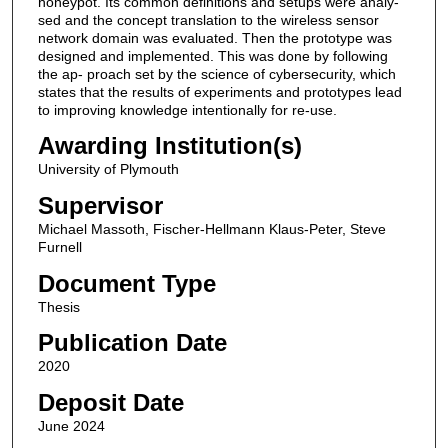
honeypot. Its common definitions and setups were analy-
sed and the concept translation to the wireless sensor
network domain was evaluated. Then the prototype was
designed and implemented. This was done by following
the ap- proach set by the science of cybersecurity, which
states that the results of experiments and prototypes lead
to improving knowledge intentionally for re-use.
Awarding Institution(s)
University of Plymouth
Supervisor
Michael Massoth, Fischer-Hellmann Klaus-Peter, Steve
Furnell
Document Type
Thesis
Publication Date
2020
Deposit Date
June 2024