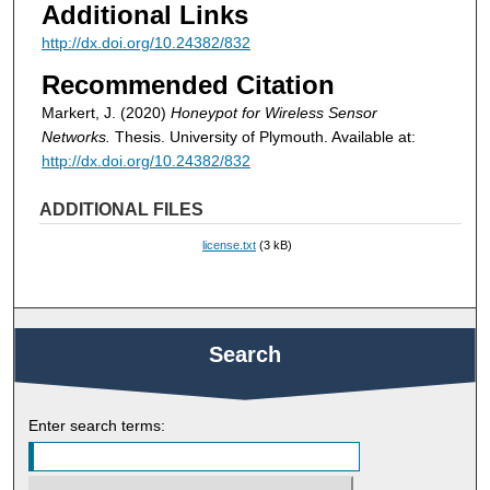
Additional Links
http://dx.doi.org/10.24382/832
Recommended Citation
Markert, J. (2020)
Honeypot for Wireless Sensor
Networks.
Thesis. University of Plymouth. Available at:
http://dx.doi.org/10.24382/832
ADDITIONAL FILES
license.txt
(3 kB)
Search
Enter search terms: