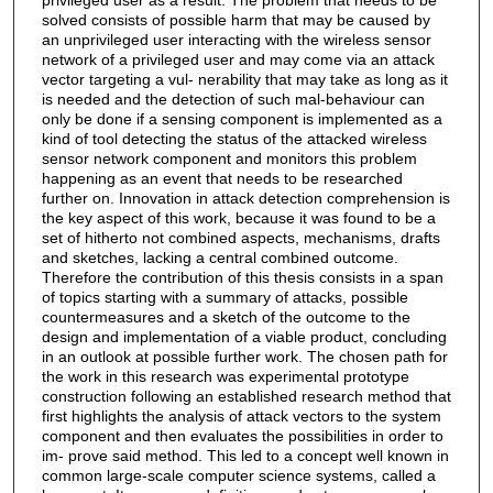
solved consists of possible harm that may be caused by
an unprivileged user interacting with the wireless sensor
network of a privileged user and may come via an attack
vector targeting a vul- nerability that may take as long as it
is needed and the detection of such mal-behaviour can
only be done if a sensing component is implemented as a
kind of tool detecting the status of the attacked wireless
sensor network component and monitors this problem
happening as an event that needs to be researched
further on. Innovation in attack detection comprehension is
the key aspect of this work, because it was found to be a
set of hitherto not combined aspects, mechanisms, drafts
and sketches, lacking a central combined outcome.
Therefore the contribution of this thesis consists in a span
of topics starting with a summary of attacks, possible
countermeasures and a sketch of the outcome to the
design and implementation of a viable product, concluding
in an outlook at possible further work. The chosen path for
the work in this research was experimental prototype
construction following an established research method that
first highlights the analysis of attack vectors to the system
component and then evaluates the possibilities in order to
im- prove said method. This led to a concept well known in
common large-scale computer science systems, called a