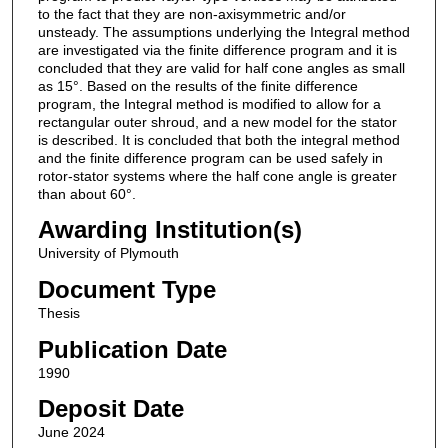
to the fact that they are non-axisymmetric and/or
unsteady. The assumptions underlying the Integral method
are investigated via the finite difference program and it is
concluded that they are valid for half cone angles as small
as 15°. Based on the results of the finite difference
program, the Integral method is modified to allow for a
rectangular outer shroud, and a new model for the stator
is described. It is concluded that both the integral method
and the finite difference program can be used safely in
rotor-stator systems where the half cone angle is greater
than about 60°.
Awarding Institution(s)
University of Plymouth
Document Type
Thesis
Publication Date
1990
Deposit Date
June 2024