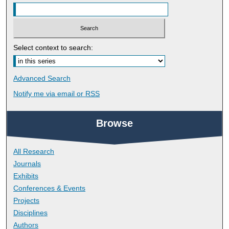
Select context to search:
Advanced Search
Notify me via email or
RSS
Browse
All Research
Journals
Exhibits
Conferences & Events
Projects
Disciplines
Authors