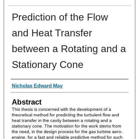
Prediction of the Flow
and Heat Transfer
between a Rotating and a
Stationary Cone
Authors
Nicholas Edward May
Abstract
This thesis is concerned with the development of a
theoretical method for predicting the turbulent flow and
heat transfer in the cavity between a rotating and a
stationary cone. The motivation for the work stems from
the need, in the design process for the gas turbine aero-
engine, for a fast and reliable predictive method for such