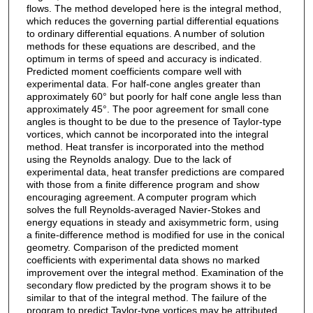
flows. The method developed here is the integral method,
which reduces the governing partial differential equations
to ordinary differential equations. A number of solution
methods for these equations are described, and the
optimum in terms of speed and accuracy is indicated.
Predicted moment coefficients compare well with
experimental data. For half-cone angles greater than
approximately 60° but poorly for half cone angle less than
approximately 45°. The poor agreement for small cone
angles is thought to be due to the presence of Taylor-type
vortices, which cannot be incorporated into the integral
method. Heat transfer is incorporated into the method
using the Reynolds analogy. Due to the lack of
experimental data, heat transfer predictions are compared
with those from a finite difference program and show
encouraging agreement. A computer program which
solves the full Reynolds-averaged Navier-Stokes and
energy equations in steady and axisymmetric form, using
a finite-difference method is modified for use in the conical
geometry. Comparison of the predicted moment
coefficients with experimental data shows no marked
improvement over the integral method. Examination of the
secondary flow predicted by the program shows it to be
similar to that of the integral method. The failure of the
program to predict Taylor-type vortices may be attributed