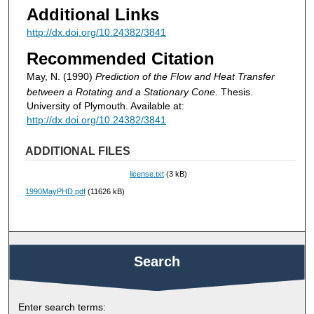
Additional Links
http://dx.doi.org/10.24382/3841
Recommended Citation
May, N. (1990)
Prediction of the Flow and Heat Transfer
between a Rotating and a Stationary Cone.
Thesis.
University of Plymouth. Available at:
http://dx.doi.org/10.24382/3841
ADDITIONAL FILES
license.txt
(3 kB)
1990MayPHD.pdf
(11626 kB)
Search
Enter search terms: