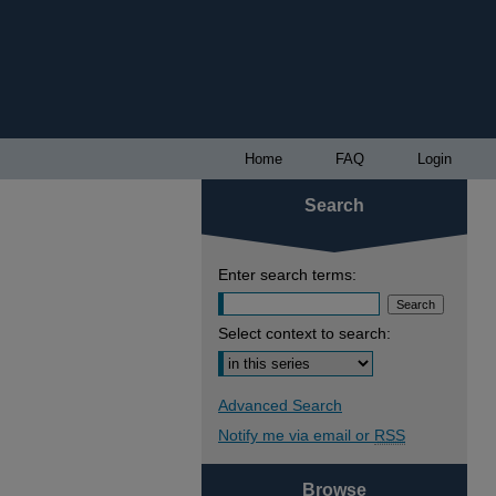
Home
FAQ
Login
Search
Enter search terms:
Select context to search:
Advanced Search
Notify me via email or
RSS
Browse