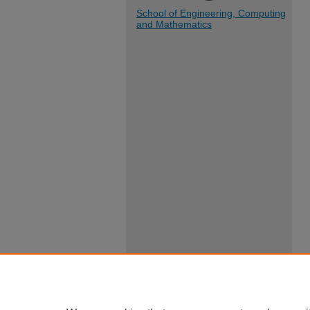
School of Engineering, Computing
and Mathematics