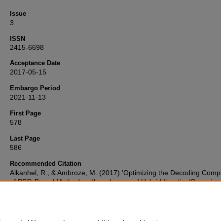
Issue
3
ISSN
2415-6698
Acceptance Date
2017-05-15
Embargo Period
2021-11-13
First Page
578
Last Page
586
Recommended Citation
Alkanhel, R., & Ambroze, M. (2017) 'Optimizing the Decoding Compl
of PEG-Based Methods with an Improved Hybrid Iterative/Gaussian
Elimination Decoding Algorithm',
Advances in Science, Technology 
Engineering Systems Journal
, 2(3), pp. 578-586. Available at:
10.25046/aj020374