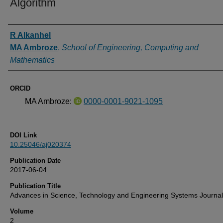
Algorithm
Authors
R Alkanhel
MA Ambroze
,
School of Engineering, Computing and
Mathematics
ORCID
MA Ambroze:
0000-0001-9021-1095
DOI Link
10.25046/aj020374
Publication Date
2017-06-04
Publication Title
Advances in Science, Technology and Engineering Systems Journal
Volume
2