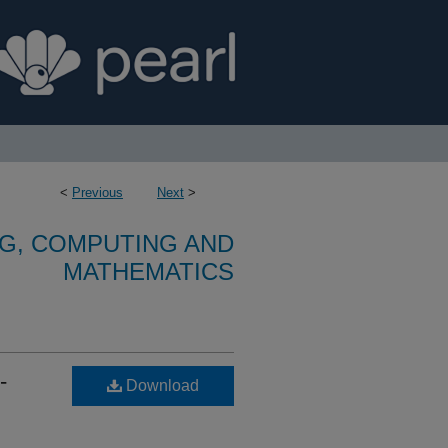
<
Previous
Next
>
G, COMPUTING AND
MATHEMATICS
-
Download