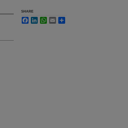
SHARE
Facebook
LinkedIn
WhatsApp
Email
Share