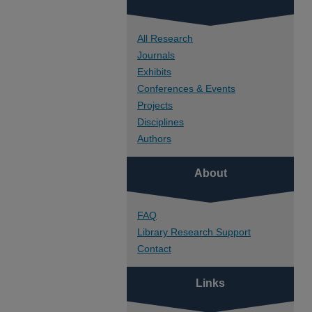
All Research
Journals
Exhibits
Conferences & Events
Projects
Disciplines
Authors
About
FAQ
Library Research Support
Contact
Links