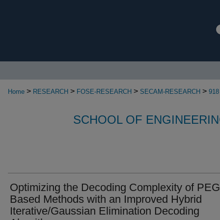
>
>
>
>
Home
RESEARCH
FOSE-RESEARCH
SECAM-RESEARCH
918
SCHOOL OF ENGINEERIN
Optimizing the Decoding Complexity of PEG
Based Methods with an Improved Hybrid
Iterative/Gaussian Elimination Decoding