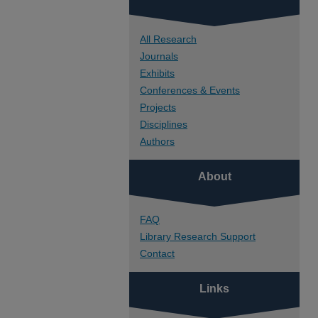
All Research
Journals
Exhibits
Conferences & Events
Projects
Disciplines
Authors
About
FAQ
Library Research Support
Contact
Links