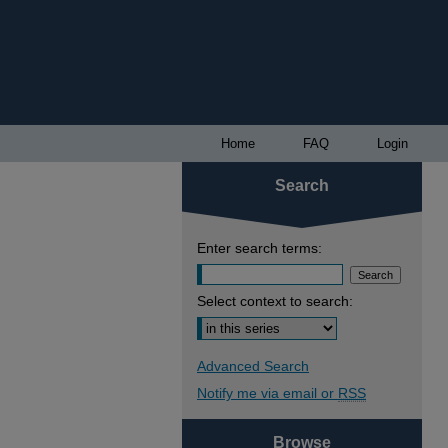
Home
FAQ
Login
Search
Enter search terms:
Select context to search:
Advanced Search
Notify me via email or
RSS
Browse