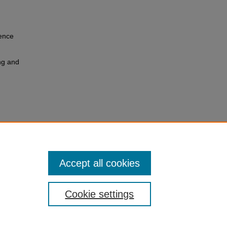
ience
ng and
y
dings
es
Accept all cookies
Cookie settings