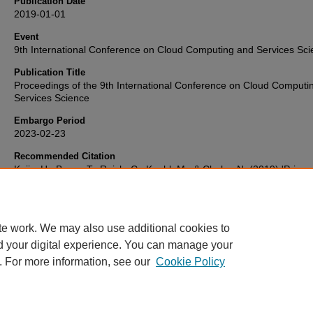
Publication Date
2019-01-01
Event
9th International Conference on Cloud Computing and Services Sc
Publication Title
Proceedings of the 9th International Conference on Cloud Computi
Services Science
Embargo Period
2023-02-23
Recommended Citation
Kuijs, H., Bayer, T., Reich, C., Knahl, M., & Clarke, N. (2019) 'Privac
Enhancing Data Access Control for Ambient Assisted Living',
Procee
of the 9th International Conference on Cloud Computing and Servic
Science
, . Available at:
10.5220/0007735804480455
te work. We may also use additional cookies to
d your digital experience. You can manage your
. For more information, see our
Cookie Policy
Home
|
FAQ
|
My Account
|
Accessibility Statement
Privacy
Copyright