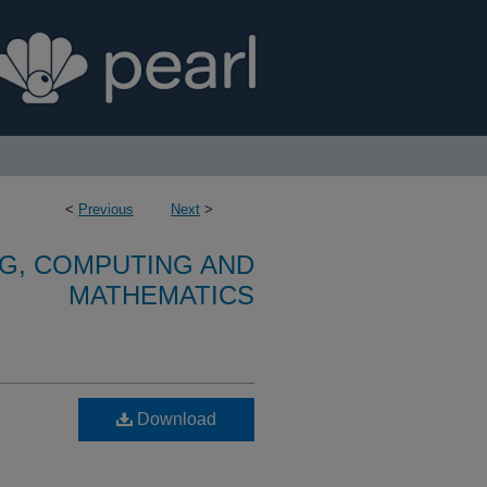
<
Previous
Next
>
G, COMPUTING AND
MATHEMATICS
Download