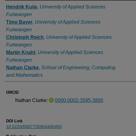
Authors
Hendrik Kuijs
,
University of Applied Sciences
Furtwangen
Timo Bayer
,
University of Applied Sciences
Furtwangen
Christoph Reich
,
University of Applied Sciences
Furtwangen
Martin Knahl
,
University of Applied Sciences
Furtwangen
Nathan Clarke
,
School of Engineering, Computing
and Mathematics
ORCID
Nathan Clarke:
0000-0002-3595-3800
DOI Link
10.5220/0007735804480455