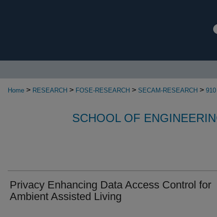
>
>
>
>
Home
RESEARCH
FOSE-RESEARCH
SECAM-RESEARCH
910
SCHOOL OF ENGINEERIN
Privacy Enhancing Data Access Control for
Ambient Assisted Living