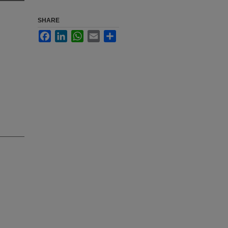
SHARE
Facebook
LinkedIn
WhatsApp
Email
Share