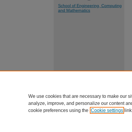
School of Engineering, Computing
and Mathematics
We use cookies that are necessary to make our si
analyze, improve, and personalize our content an
cookie preferences using the
Cookie settings
link