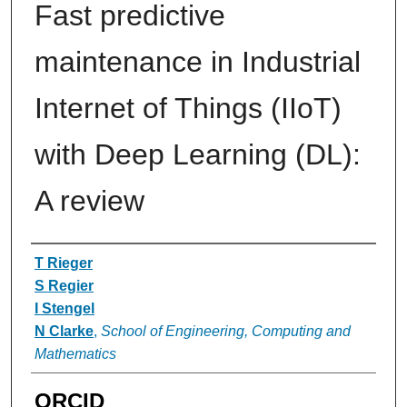
Fast predictive
maintenance in Industrial
Internet of Things (IIoT)
with Deep Learning (DL):
A review
Authors
T Rieger
S Regier
I Stengel
N Clarke
,
School of Engineering, Computing and
Mathematics
ORCID