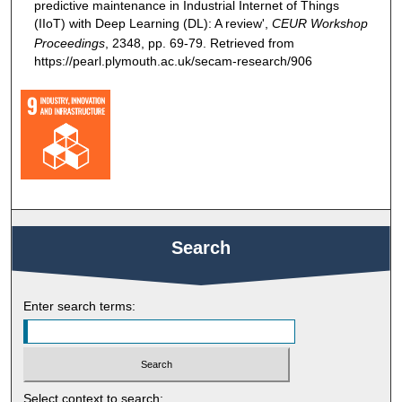
predictive maintenance in Industrial Internet of Things
(IIoT) with Deep Learning (DL): A review',
CEUR Workshop
Proceedings
, 2348, pp. 69-79. Retrieved from
https://pearl.plymouth.ac.uk/secam-research/906
Search
Enter search terms:
Select context to search: