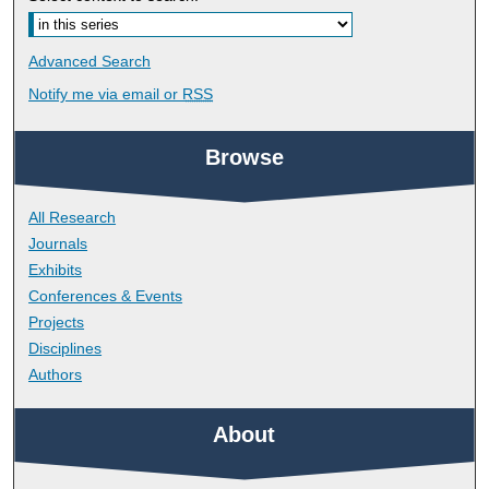
Advanced Search
Notify me via email or
RSS
Browse
All Research
Journals
Exhibits
Conferences & Events
Projects
Disciplines
Authors
About