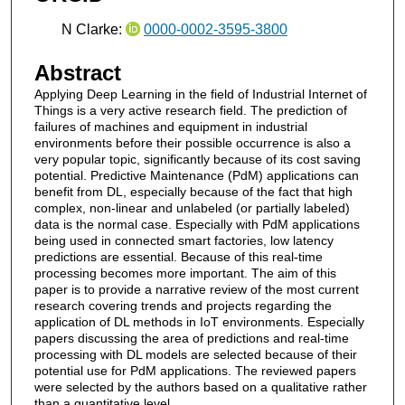
N Clarke:
0000-0002-3595-3800
Abstract
Applying Deep Learning in the field of Industrial Internet of
Things is a very active research field. The prediction of
failures of machines and equipment in industrial
environments before their possible occurrence is also a
very popular topic, significantly because of its cost saving
potential. Predictive Maintenance (PdM) applications can
benefit from DL, especially because of the fact that high
complex, non-linear and unlabeled (or partially labeled)
data is the normal case. Especially with PdM applications
being used in connected smart factories, low latency
predictions are essential. Because of this real-time
processing becomes more important. The aim of this
paper is to provide a narrative review of the most current
research covering trends and projects regarding the
application of DL methods in IoT environments. Especially
papers discussing the area of predictions and real-time
processing with DL models are selected because of their
potential use for PdM applications. The reviewed papers
were selected by the authors based on a qualitative rather
than a quantitative level.