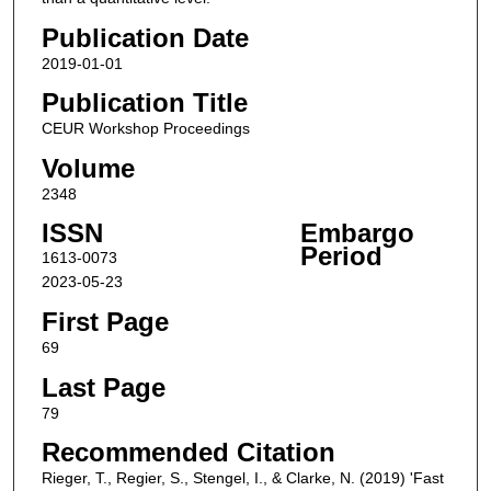
Publication Date
2019-01-01
Publication Title
CEUR Workshop Proceedings
Volume
2348
ISSN
Embargo
Period
1613-0073
2023-05-23
First Page
69
Last Page
79
Recommended Citation
Rieger, T., Regier, S., Stengel, I., & Clarke, N. (2019) 'Fast