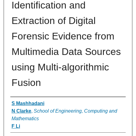
Identification and
Extraction of Digital
Forensic Evidence from
Multimedia Data Sources
using Multi-algorithmic
Fusion
Authors
S Mashhadani
N Clarke
,
School of Engineering, Computing and
Mathematics
F Li