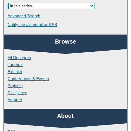
Advanced Search
Notify me via email or
RSS
Browse
All Research
Journals
Exhibits
Conferences & Events
Projects
Disciplines
Authors
About