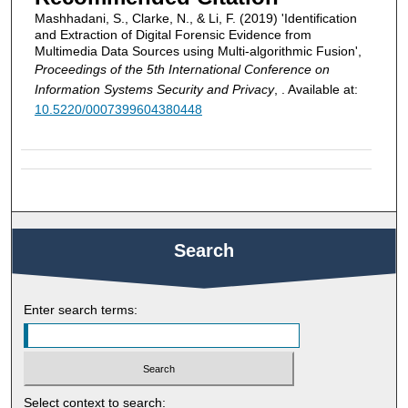
Mashhadani, S., Clarke, N., & Li, F. (2019) 'Identification
and Extraction of Digital Forensic Evidence from
Multimedia Data Sources using Multi-algorithmic Fusion',
Proceedings of the 5th International Conference on
Information Systems Security and Privacy
, . Available at:
10.5220/0007399604380448
Search
Enter search terms:
Select context to search: