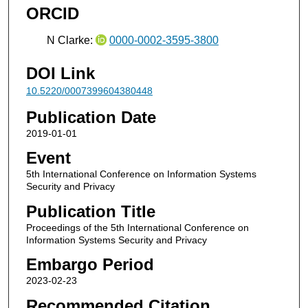
ORCID
N Clarke:
0000-0002-3595-3800
DOI Link
10.5220/0007399604380448
Publication Date
2019-01-01
Event
5th International Conference on Information Systems
Security and Privacy
Publication Title
Proceedings of the 5th International Conference on
Information Systems Security and Privacy
Embargo Period
2023-02-23
Recommended Citation