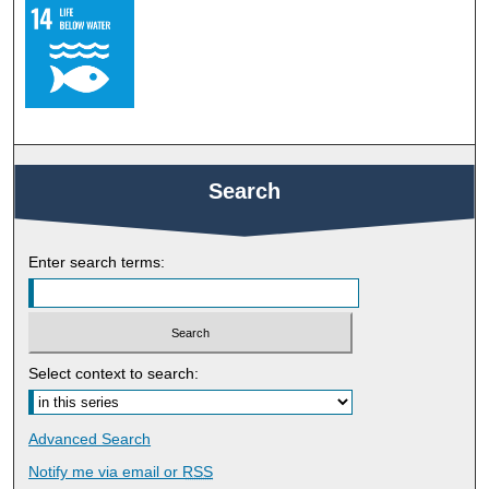
Search
Enter search terms:
Select context to search:
Advanced Search
Notify me via email or
RSS