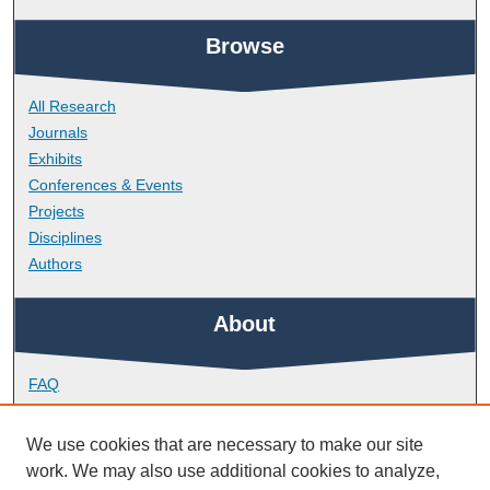
Browse
All Research
Journals
Exhibits
Conferences & Events
Projects
Disciplines
Authors
About
FAQ
Library Research Support
Contact
We use cookies that are necessary to make our site
work. We may also use additional cookies to analyze,