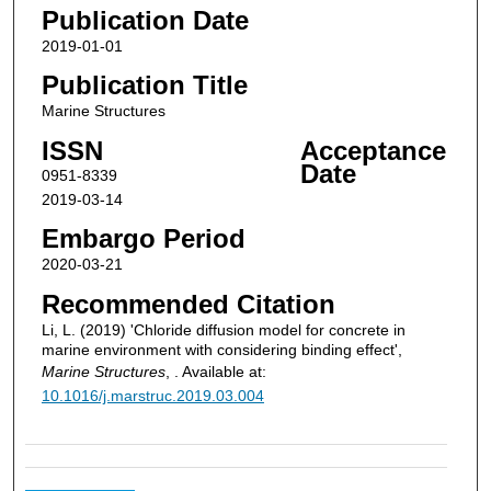
Publication Date
2019-01-01
Publication Title
Marine Structures
ISSN
Acceptance
Date
0951-8339
2019-03-14
Embargo Period
2020-03-21
Recommended Citation
Li, L. (2019) 'Chloride diffusion model for concrete in
marine environment with considering binding effect',
Marine Structures
, . Available at:
10.1016/j.marstruc.2019.03.004