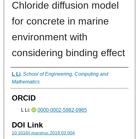
Chloride diffusion model
for concrete in marine
environment with
considering binding effect
Authors
L Li
,
School of Engineering, Computing and
Mathematics
ORCID
L Li:
0000-0002-5982-0965
DOI Link
10.1016/j.marstruc.2019.03.004