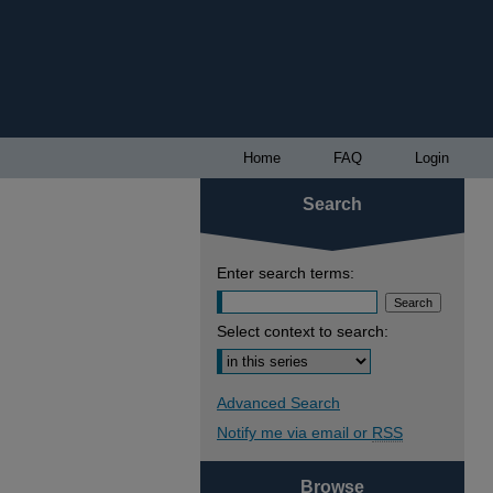
Home
FAQ
Login
Search
Enter search terms:
Select context to search:
Advanced Search
Notify me via email or
RSS
Browse