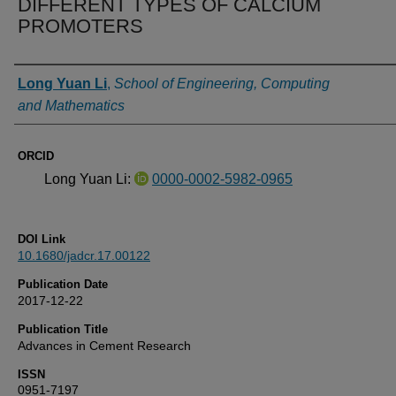
DIFFERENT TYPES OF CALCIUM
PROMOTERS
Authors
Long Yuan Li
,
School of Engineering, Computing
and Mathematics
ORCID
Long Yuan Li:
0000-0002-5982-0965
DOI Link
10.1680/jadcr.17.00122
Publication Date
2017-12-22
Publication Title
Advances in Cement Research
ISSN
0951-7197