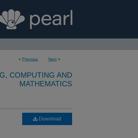
<
Previous
Next
>
G, COMPUTING AND
MATHEMATICS
Download