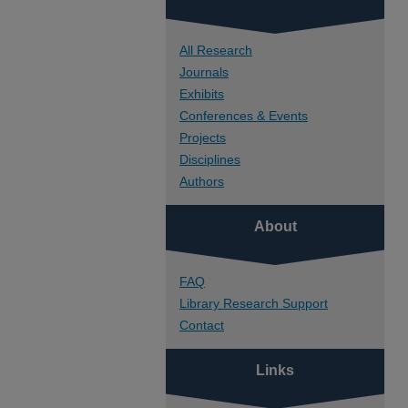
All Research
Journals
Exhibits
Conferences & Events
Projects
Disciplines
Authors
About
FAQ
Library Research Support
Contact
Links