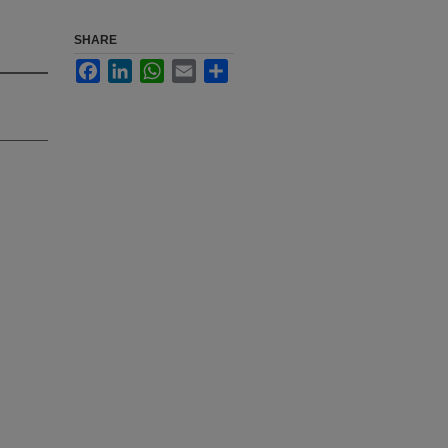
SHARE
Facebook
LinkedIn
WhatsApp
Email
Share