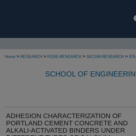
>
>
>
>
Home
RESEARCH
FOSE-RESEARCH
SECAM-RESEARCH
876
SCHOOL OF ENGINEERIN
ADHESION CHARACTERIZATION OF
PORTLAND CEMENT CONCRETE AND
ALKALI-ACTIVATED BINDERS UNDER