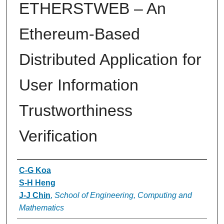
ETHERSTWEB – An
Ethereum-Based
Distributed Application for
User Information
Trustworthiness
Verification
Authors
C-G Koa
S-H Heng
J-J Chin
,
School of Engineering, Computing and
Mathematics