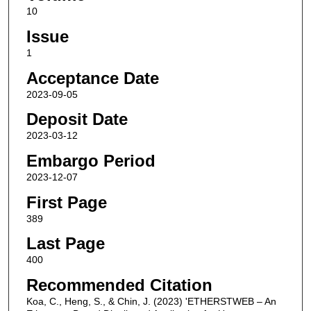
10
Issue
1
Acceptance Date
2023-09-05
Deposit Date
2023-03-12
Embargo Period
2023-12-07
First Page
389
Last Page
400
Recommended Citation
Koa, C., Heng, S., & Chin, J. (2023) 'ETHERSTWEB – An