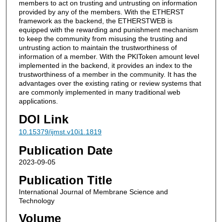
members to act on trusting and untrusting on information
provided by any of the members. With the ETHERST
framework as the backend, the ETHERSTWEB is
equipped with the rewarding and punishment mechanism
to keep the community from misusing the trusting and
untrusting action to maintain the trustworthiness of
information of a member. With the PKIToken amount level
implemented in the backend, it provides an index to the
trustworthiness of a member in the community. It has the
advantages over the existing rating or review systems that
are commonly implemented in many traditional web
applications.
DOI Link
10.15379/ijmst.v10i1.1819
Publication Date
2023-09-05
Publication Title
International Journal of Membrane Science and
Technology
Volume