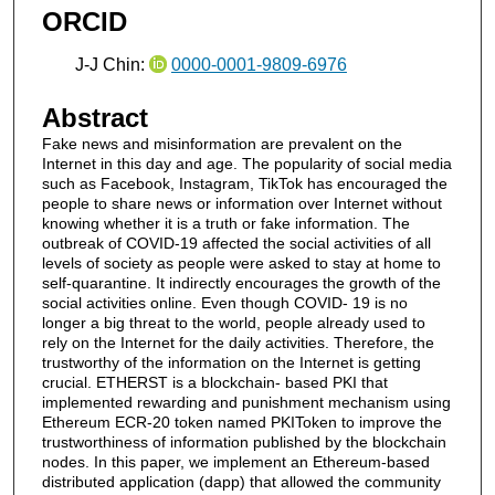
ORCID
J-J Chin:
0000-0001-9809-6976
Abstract
Fake news and misinformation are prevalent on the
Internet in this day and age. The popularity of social media
such as Facebook, Instagram, TikTok has encouraged the
people to share news or information over Internet without
knowing whether it is a truth or fake information. The
outbreak of COVID-19 affected the social activities of all
levels of society as people were asked to stay at home to
self-quarantine. It indirectly encourages the growth of the
social activities online. Even though COVID- 19 is no
longer a big threat to the world, people already used to
rely on the Internet for the daily activities. Therefore, the
trustworthy of the information on the Internet is getting
crucial. ETHERST is a blockchain- based PKI that
implemented rewarding and punishment mechanism using
Ethereum ECR-20 token named PKIToken to improve the
trustworthiness of information published by the blockchain
nodes. In this paper, we implement an Ethereum-based
distributed application (dapp) that allowed the community