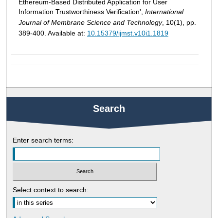
Ethereum-Based Distributed Application for User
Information Trustworthiness Verification',
International
Journal of Membrane Science and Technology
, 10(1), pp.
389-400. Available at:
10.15379/ijmst.v10i1.1819
Search
Enter search terms:
Select context to search: