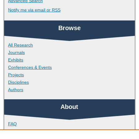
Advanced Search
Notify me via email or
RSS
Browse
All Research
Journals
Exhibits
Conferences & Events
Projects
Disciplines
Authors
About
FAQ
Library Research Support
Contact