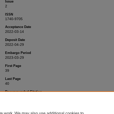
Issue
2
ISSN
1740-9705
Acceptance Date
2022-03-14
Deposit Date
2022-04-29
Embargo Period
2023-03-29
First Page
39
Last Page
40
Recommended Citation
Borja, M., Stander, J., & Sebastiani, G. (2022) 'On Sir David Cox's
publications',
Significance: statistics making sense
, 19(2), pp. 39-40
Available at:
10.1111/1740-9713.01634
te work. We may also use additional cookies to