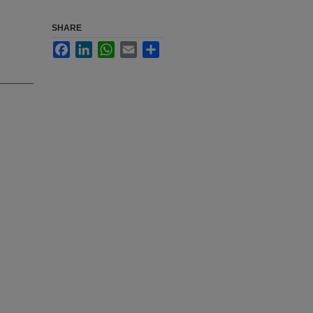
SHARE
Facebook
LinkedIn
WhatsApp
Email
Share