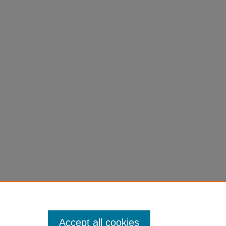
.
Accept all cookies