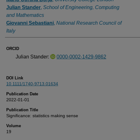
Julian Stander
,
School of Engineering, Computing
and Mathematics
Giovanni Sebastiani
,
National Research Council of
Italy
ORCID
Julian Stander:
0000-0002-1429-9862
DOI Link
10.1111/1740-9713.01634
Publication Date
2022-01-01
Publication Title
Significance: statistics making sense
Volume
19