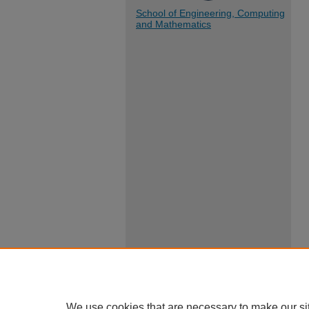
School of Engineering, Computing
and Mathematics
We use cookies that are necessary to make our si