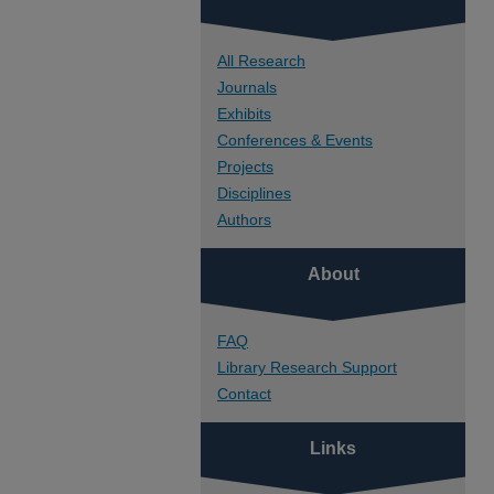
All Research
Journals
Exhibits
Conferences & Events
Projects
Disciplines
Authors
About
FAQ
Library Research Support
Contact
Links