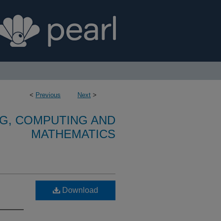
<
Previous
Next
>
G, COMPUTING AND
MATHEMATICS
Download