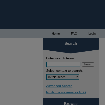
Home
FAQ
Login
Search
Enter search terms:
Select context to search:
Advanced Search
Notify me via email or
RSS
Browse