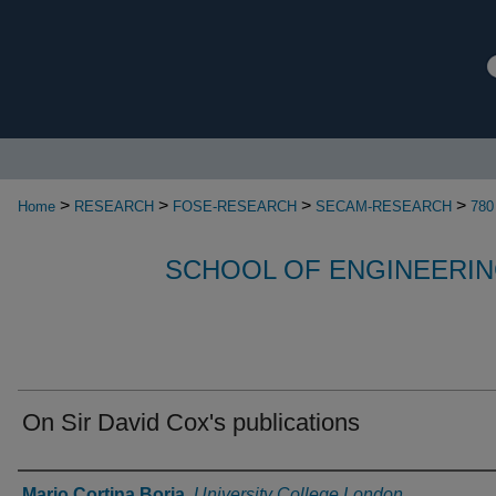
>
>
>
>
Home
RESEARCH
FOSE-RESEARCH
SECAM-RESEARCH
780
SCHOOL OF ENGINEERIN
On Sir David Cox's publications
Authors
Mario Cortina Borja
,
University College London