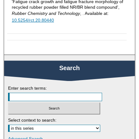
'Fatigue crack growth and fatigue fracture morphology of
recycled rubber powder filled NR/BR blend compound',
Rubber Chemistry and Technology
, . Available at:
10.5254/rct.20.80440
Search
Enter search terms:
Select context to search:
Advanced Search