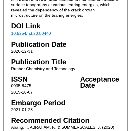
surface topography at various tearing energies, which
revealed the dependency of the crack growth
microstructure on the tearing energies.
DOI Link
10.5254/rct.20.80440
Publication Date
2020-12-31
Publication Title
Rubber Chemistry and Technology
ISSN
Acceptance
Date
0035-9475
2019-10-07
Embargo Period
2021-01-23
Recommended Citation
Abang, I., ABRAHAM, F., & SUMMERSCALES, J. (2020)