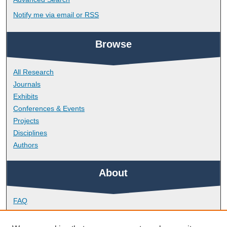
Notify me via email or
RSS
Browse
All Research
Journals
Exhibits
Conferences & Events
Projects
Disciplines
Authors
About
FAQ
Library Research Support
Contact