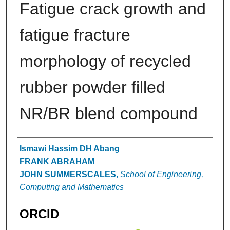
Fatigue crack growth and
fatigue fracture
morphology of recycled
rubber powder filled
NR/BR blend compound
Authors
Ismawi Hassim DH Abang
FRANK ABRAHAM
JOHN SUMMERSCALES
,
School of Engineering,
Computing and Mathematics
ORCID