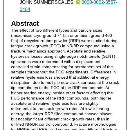
JOHN SUMMERSCALES:
0000-0002-3557-
0404
Abstract
The effect of two different types and particle sizes
(micronised cryo-ground 74 m or ambient ground 400
m) of recycled rubber powder (RRP) were studied during
fatigue crack growth (FCG) in NR/BR compound using a
fracture mechanics approach. Absolute and relative
hysteresis losses using single-edge notch tensile (SENT)
specimens were determined with a displacement
controlled strain compensating for permanent set of the
samples throughout the FCG experiments. Differences in
relative hysteresis loss showed that additional energy
dissipation, due to multiple new crack surfaces at the crack
tip, contributes to the FCG of the RRP compounds. At
higher tearing energy, beside other factors affecting the
FCG performance of the RRP compounds, both higher
absolute and relative hysteresis loss are slightly
detrimental to the crack growth rates. At lower tearing
energy, the larger RRP filled compound showed slower,
but not significant different crack growth rates, than in
unfilled NR/BR control compound. Fracture morphologies
for NR/BR and RRP filled compound had different fracture