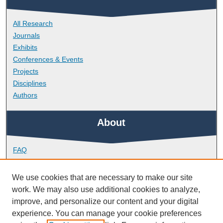
All Research
Journals
Exhibits
Conferences & Events
Projects
Disciplines
Authors
About
FAQ
Library Research Support
Contact
We use cookies that are necessary to make our site
work. We may also use additional cookies to analyze,
Links
improve, and personalize our content and your digital
experience. You can manage your cookie preferences