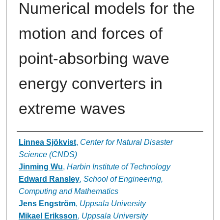
Numerical models for the
motion and forces of
point-absorbing wave
energy converters in
extreme waves
Authors
Linnea Sjökvist
,
Center for Natural Disaster
Science (CNDS)
Jinming Wu
,
Harbin Institute of Technology
Edward Ransley
,
School of Engineering,
Computing and Mathematics
Jens Engström
,
Uppsala University
Mikael Eriksson
,
Uppsala University