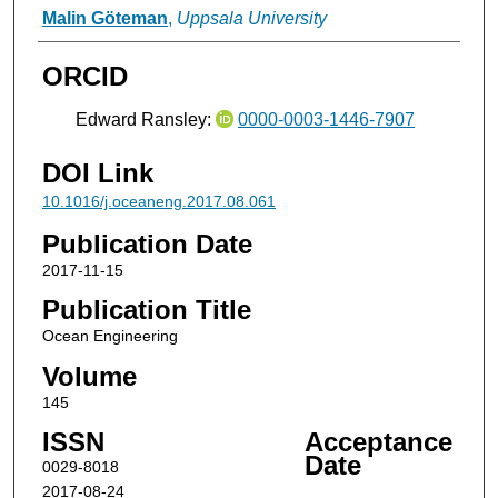
Malin Göteman
,
Uppsala University
ORCID
Edward Ransley:
0000-0003-1446-7907
DOI Link
10.1016/j.oceaneng.2017.08.061
Publication Date
2017-11-15
Publication Title
Ocean Engineering
Volume
145
ISSN
Acceptance
Date
0029-8018
2017-08-24