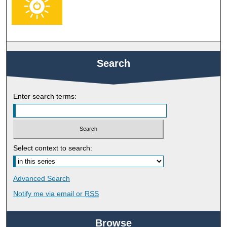
Search
Enter search terms:
Select context to search:
Advanced Search
Notify me via email or
RSS
Browse