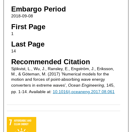
Embargo Period
2018-09-08
First Page
1
Last Page
14
Recommended Citation
Sjökvist, L., Wu, J., Ransley, E., Engström, J., Eriksson,
M., & Göteman, M. (2017) 'Numerical models for the
motion and forces of point-absorbing wave energy
converters in extreme waves',
Ocean Engineering
, 145,
pp. 1-14. Available at:
10.1016/j.oceaneng.2017.08.061