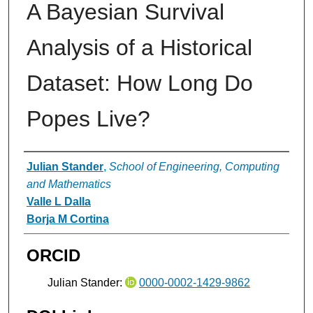
A Bayesian Survival
Analysis of a Historical
Dataset: How Long Do
Popes Live?
Authors
Julian Stander
,
School of Engineering, Computing
and Mathematics
Valle L Dalla
Borja M Cortina
ORCID
Julian Stander:
0000-0002-1429-9862