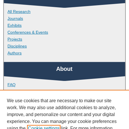
All Research
Journals
Exhibits
Conferences & Events
Projects
Disciplines
Authors
About
FAQ
Library Research Support
Contact
We use cookies that are necessary to make our site
work. We may also use additional cookies to analyze,
Links
improve, and personalize our content and your digital
experience. You can manage your cookie preferences
using the
Cookie settings
link. For more information,