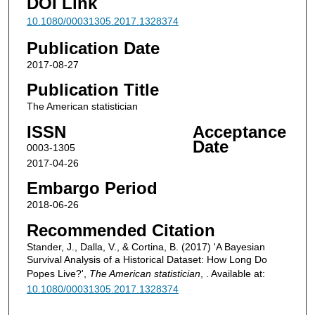
DOI Link
10.1080/00031305.2017.1328374
Publication Date
2017-08-27
Publication Title
The American statistician
ISSN
Acceptance
Date
0003-1305
2017-04-26
Embargo Period
2018-06-26
Recommended Citation
Stander, J., Dalla, V., & Cortina, B. (2017) 'A Bayesian
Survival Analysis of a Historical Dataset: How Long Do
Popes Live?',
The American statistician
, . Available at:
10.1080/00031305.2017.1328374