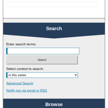
Search
Enter search terms:
Select context to search:
Advanced Search
Notify me via email or
RSS
Browse